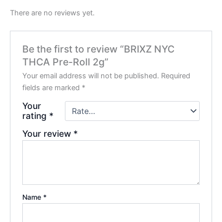
There are no reviews yet.
Be the first to review “BRIXZ NYC
THCA Pre-Roll 2g”
Your email address will not be published.
Required
fields are marked
*
Your
rating
*
Your review
*
Name
*