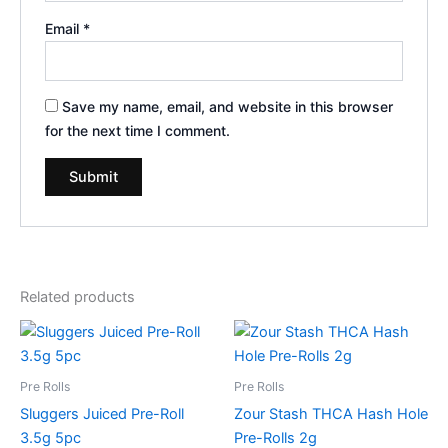
Email
*
Save my name, email, and website in this browser
for the next time I comment.
Related products
Pre Rolls
Pre Rolls
Sluggers Juiced Pre-Roll
Zour Stash THCA Hash Hole
3.5g 5pc
Pre-Rolls 2g