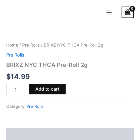
Skip
Main
to
Menu
content
BRIXZ
NYC
THCA
Home
/
Pre Rolls
/ BRIXZ NYC THCA Pre-Roll 2g
Pre-
Roll
Pre Rolls
2g
BRIXZ NYC THCA Pre-Roll 2g
quantity
$
14.99
Add to cart
Category:
Pre Rolls
Reviews (0)