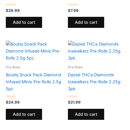
Rated
Rated
$
29.99
$
7.99
0
0
out
out
of
of
Add to cart
Add to cart
5
5
Pre Rolls
Pre Rolls
Boutiq Snack Pack Diamond
Dazed THCa Diamonds
Infused Minis Pre-Rolls 2.5g
Icewalkerz Pre-Rolls 2.25g
5pc
3pk
Rated
Rated
$
24.99
$
21.99
0
0
out
out
of
of
Add to cart
Add to cart
5
5