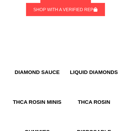
SHOP WITH A VERIFIED REP
DIAMOND SAUCE
LIQUID DIAMONDS
THCA ROSIN MINIS
THCA ROSIN