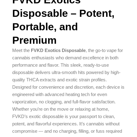
Disposable – Potent,
Portable, and
Premium
Meet the
FVKD Exotics Disposable
, the go-to vape for
cannabis enthusiasts who demand excellence in both
performance and flavor. This sleek, ready-to-use
disposable delivers ultra-smooth hits powered by high-
quality THCA extracts and exotic strain profiles.
Designed for convenience and discretion, each device is
engineered with advanced heating tech for even
vaporization, no clogging, and full-flavor satisfaction.
Whether you’re on the move or relaxing at home,
FVKD’s exotic disposable is your passport to clean,
potent, and flavorful experiences. It’s cannabis without
compromise — and no charging, filling, or fuss required