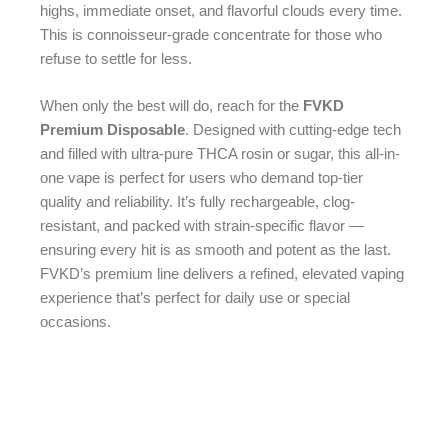
highs, immediate onset, and flavorful clouds every time.
This is connoisseur-grade concentrate for those who
refuse to settle for less.
When only the best will do, reach for the
FVKD
Premium Disposable
. Designed with cutting-edge tech
and filled with ultra-pure THCA rosin or sugar, this all-in-
one vape is perfect for users who demand top-tier
quality and reliability. It’s fully rechargeable, clog-
resistant, and packed with strain-specific flavor —
ensuring every hit is as smooth and potent as the last.
FVKD’s premium line delivers a refined, elevated vaping
experience that’s perfect for daily use or special
occasions.