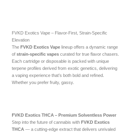
FVKD Exotics Vape – Flavor-First, Strain-Specific
Elevation
The
FVKD Exotics Vape
lineup offers a dynamic range
of
strain-specific vapes
curated for true flavor chasers.
Each cartridge or disposable is packed with unique
terpene profiles derived from exotic genetics, delivering
a vaping experience that’s both bold and refined.
Whether you prefer fruity, gassy.
FVKD Exotics THCA – Premium Solventless Power
Step into the future of cannabis with
FVKD Exotics
THCA
— a cutting-edge extract that delivers unrivaled