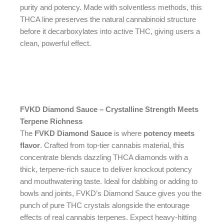
purity and potency. Made with solventless methods, this
THCA line preserves the natural cannabinoid structure
before it decarboxylates into active THC, giving users a
clean, powerful effect.
FVKD Diamond Sauce – Crystalline Strength Meets
Terpene Richness
The
FVKD Diamond Sauce
is where
potency meets
flavor
. Crafted from top-tier cannabis material, this
concentrate blends dazzling THCA diamonds with a
thick, terpene-rich sauce to deliver knockout potency
and mouthwatering taste. Ideal for dabbing or adding to
bowls and joints, FVKD’s Diamond Sauce gives you the
punch of pure THC crystals alongside the entourage
effects of real cannabis terpenes. Expect heavy-hitting