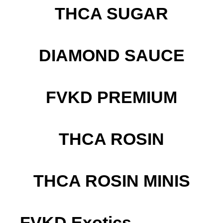
THCA SUGAR
DIAMOND SAUCE
FVKD PREMIUM
THCA ROSIN
THCA ROSIN MINIS
FVKD Exotics