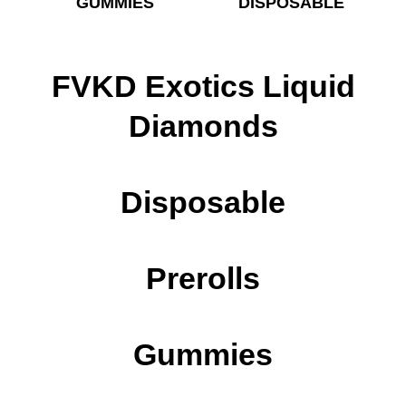
GUMMIES
DISPOSABLE
FVKD Exotics Liquid
Diamonds
Disposable
Prerolls
Gummies