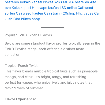
bestellen
Kokain kapsel
Pinkes koks
MDMA bestellen
Alfa
pvp
Koks kapsel
Hhc vape kaufen
LSD online
Cali weed
sorten
Cali weed kaufen
Cali strain
420shop
Hhc vapes
Cali
kush
Cbd blüten shop
Popular FVKD Exotics Flavors
Below are some standout flavor profiles typically seen in the
FVKD Exotics range, each offering a distinct taste
sensation.
Tropical Punch Twist
This flavor blends multiple tropical fruits such as pineapple,
mango, and citrus. It’s bright, tangy, and refreshing —
perfect for vapers who enjoy lively and juicy notes that
remind them of summer.
Flavor Experience: