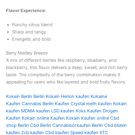
Flavor Experience:
Punchy citrus blend
Sharp and tangy
Energetic and bold
Berry Medley Breeze
A mix of different berries like raspberry, blueberry, and
blackberry, this flavor delivers a deep, sweet, and rich berry
taste. The complexity of the berry combination makes it
appealing for users who like layered and bold fruity flavors.
Kokain Berlin
Berlin Kokain
Herion kaufen
Kokaine
Kaufen
Cannabis Berlin Kaufen
Crystal meth kaufen
Kokain
kaufen
MDMA kaufen
LSD kaufen
Koks Kaufen
Drogen
Kaufen
Kokain online Kaufen
Kokain Kaufen online
Cbd
shop Berlin
Cbd Berlin
Cannabisöl kaufen Berlin
Cbd blüten
kaufen
2cb kaufen
Cbd kaufen
Speed kaufen
XTC