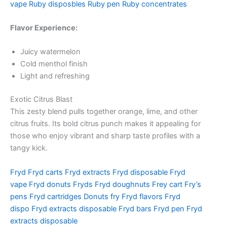
vape
Ruby disposbles
Ruby pen
Ruby concentrates
Flavor Experience:
Juicy watermelon
Cold menthol finish
Light and refreshing
Exotic Citrus Blast
This zesty blend pulls together orange, lime, and other
citrus fruits. Its bold citrus punch makes it appealing for
those who enjoy vibrant and sharp taste profiles with a
tangy kick.
Fryd
Fryd carts
Fryd extracts
Fryd disposable
Fryd
vape
Fryd donuts
Fryds
Fryd doughnuts
Frey cart
Fry’s
pens
Fryd cartridges
Donuts fry
Fryd flavors
Fryd
dispo
Fryd extracts disposable
Fryd bars
Fryd pen
Fryd
extracts disposable