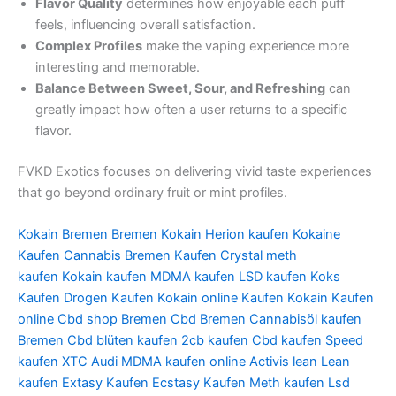
Flavor Quality
determines how enjoyable each puff
feels, influencing overall satisfaction.
Complex Profiles
make the vaping experience more
interesting and memorable.
Balance Between Sweet, Sour, and Refreshing
can
greatly impact how often a user returns to a specific
flavor.
FVKD Exotics focuses on delivering vivid taste experiences
that go beyond ordinary fruit or mint profiles.
Kokain Bremen
Bremen Kokain
Herion kaufen
Kokaine
Kaufen
Cannabis Bremen Kaufen
Crystal meth
kaufen
Kokain kaufen
MDMA kaufen
LSD kaufen
Koks
Kaufen
Drogen Kaufen
Kokain online Kaufen
Kokain Kaufen
online
Cbd shop Bremen
Cbd Bremen
Cannabisöl kaufen
Bremen
Cbd blüten kaufen
2cb kaufen
Cbd kaufen
Speed
kaufen
XTC Audi
MDMA kaufen online
Activis lean
Lean
kaufen
Extasy Kaufen
Ecstasy Kaufen
Meth kaufen
Lsd