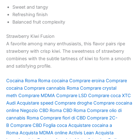
Sweet and tangy
Refreshing finish
Balanced fruit complexity
Strawberry Kiwi Fusion
A favorite among many enthusiasts, this flavor pairs ripe
strawberry with crisp kiwi. The sweetness of strawberry
combines with the subtle tartness of kiwi to form a smooth
and satisfying profile.
Cocaina Roma
Roma cocaina
Comprare eroina
Comprare
cocaina
Comprare cannabis Roma
Comprare crystal
meth
Comprare MDMA
Comprare LSD
Comprare coca
XTC
Audi
Acquistare speed
Comprare droghe
Comprare cocaina
online
Negozio CBD Roma
CBD Roma
Comprare olio di
cannabis Roma
Comprare fiori di CBD
Comprare 2C-
B
Comprare CBD
Foglia coca
Acquistare cocaina a
Roma
Acquista MDMA online
Activis Lean
Acquista