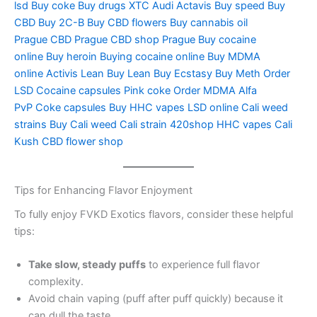
lsd
Buy coke
Buy drugs
XTC Audi
Actavis
Buy speed
Buy
CBD
Buy 2C-B
Buy CBD flowers
Buy cannabis oil
Prague
CBD Prague
CBD shop Prague
Buy cocaine
online
Buy heroin
Buying cocaine online
Buy MDMA
online
Activis Lean
Buy Lean
Buy Ecstasy
Buy Meth
Order
LSD
Cocaine capsules
Pink coke
Order MDMA
Alfa
PvP
Coke capsules
Buy HHC vapes
LSD online
Cali weed
strains
Buy Cali weed
Cali strain
420shop
HHC vapes
Cali
Kush
CBD flower shop
Tips for Enhancing Flavor Enjoyment
To fully enjoy FVKD Exotics flavors, consider these helpful
tips:
Take slow, steady puffs
to experience full flavor
complexity.
Avoid chain vaping (puff after puff quickly) because it
can dull the taste.