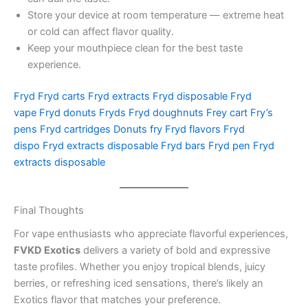
Store your device at room temperature — extreme heat
or cold can affect flavor quality.
Keep your mouthpiece clean for the best taste
experience.
Fryd
Fryd carts
Fryd extracts
Fryd disposable
Fryd
vape
Fryd donuts
Fryds
Fryd doughnuts
Frey cart
Fry’s
pens
Fryd cartridges
Donuts fry
Fryd flavors
Fryd
dispo
Fryd extracts disposable
Fryd bars
Fryd pen
Fryd
extracts disposable
Final Thoughts
For vape enthusiasts who appreciate flavorful experiences,
FVKD Exotics
delivers a variety of bold and expressive
taste profiles. Whether you enjoy tropical blends, juicy
berries, or refreshing iced sensations, there’s likely an
Exotics flavor that matches your preference.