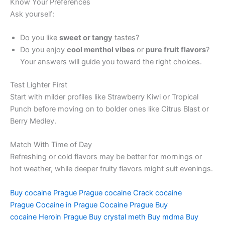
Know Your Preferences
Ask yourself:
Do you like
sweet or tangy
tastes?
Do you enjoy
cool menthol vibes
or
pure fruit flavors
?
Your answers will guide you toward the right choices.
Test Lighter First
Start with milder profiles like Strawberry Kiwi or Tropical
Punch before moving on to bolder ones like Citrus Blast or
Berry Medley.
Match With Time of Day
Refreshing or cold flavors may be better for mornings or
hot weather, while deeper fruity flavors might suit evenings.
Buy cocaine Prague
Prague cocaine
Crack cocaine
Prague
Cocaine in Prague
Cocaine Prague
Buy
cocaine
Heroin Prague
Buy crystal meth
Buy mdma
Buy