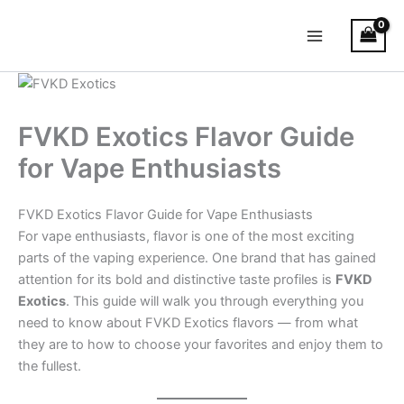
Skip
Main
to
Menu
content
FVKD Exotics Flavor Guide
for Vape Enthusiasts
FVKD Exotics Flavor Guide for Vape Enthusiasts
For vape enthusiasts, flavor is one of the most exciting
parts of the vaping experience. One brand that has gained
attention for its bold and distinctive taste profiles is
FVKD
Exotics
. This guide will walk you through everything you
need to know about FVKD Exotics flavors — from what
they are to how to choose your favorites and enjoy them to
the fullest.