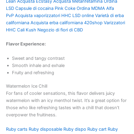
Lean
Acquista Ecstasy
Acquista Metanfetamina
Ordina
LSD
Capsule di cocaina
Pink Coke
Ordina MDMA
Alfa
PvP
Acquista vaporizzatori HHC
LSD online
Varietà di erba
californiana
Acquista erba californiana
420shop
Varizzatori
HHC
Cali Kush
Negozio di fiori di CBD
Flavor Experience:
Sweet and tangy contrast
Smooth inhale and exhale
Fruity and refreshing
Watermelon Ice Chill
For fans of cooler sensations, this flavor delivers juicy
watermelon with an icy menthol twist. It’s a great option for
those who like refreshing tastes with a chill that doesn’t
overpower the fruitiness.
Ruby carts
Ruby disposable
Ruby dispo
Ruby cart
Ruby