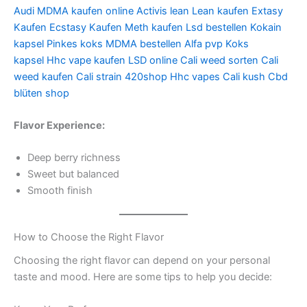
Audi
MDMA kaufen online
Activis lean
Lean kaufen
Extasy
Kaufen
Ecstasy Kaufen
Meth kaufen
Lsd bestellen
Kokain
kapsel
Pinkes koks
MDMA bestellen
Alfa pvp
Koks
kapsel
Hhc vape kaufen
LSD online
Cali weed sorten
Cali
weed kaufen
Cali strain
420shop
Hhc vapes
Cali kush
Cbd
blüten shop
Flavor Experience:
Deep berry richness
Sweet but balanced
Smooth finish
How to Choose the Right Flavor
Choosing the right flavor can depend on your personal
taste and mood. Here are some tips to help you decide: