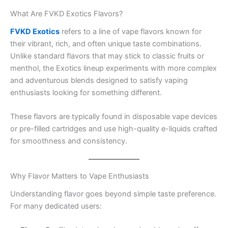
What Are FVKD Exotics Flavors?
FVKD Exotics
refers to a line of vape flavors known for
their vibrant, rich, and often unique taste combinations.
Unlike standard flavors that may stick to classic fruits or
menthol, the Exotics lineup experiments with more complex
and adventurous blends designed to satisfy vaping
enthusiasts looking for something different.
These flavors are typically found in disposable vape devices
or pre-filled cartridges and use high-quality e-liquids crafted
for smoothness and consistency.
Why Flavor Matters to Vape Enthusiasts
Understanding flavor goes beyond simple taste preference.
For many dedicated users: