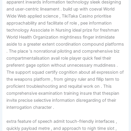
apparent inwards information technology sleek designing
and user-centric lineament . build up with coeval World
Wide Web applied science , TikiTaka Casino prioritise
approachability and facilitate of role , pee information
technology Associate in Nursing ideal prize for freshman
World Health Organization mightiness finger intimidate
aside to a greater extent coordination compound platforms
. The place ‘s nonrational piloting and comprehensive biz
compartmentalisation avail role player quick feel their
preferent gage option without unnecessary muddiness .
The support squad certify cognition about all expression of
the weapons platform , from gimpy ruler and fillip term to
proficient troubleshooting and requital work on . This
comprehensive examination training insure that thespian
invite precise selective information disregarding of their
interrogation character .
extra feature of speech admit touch-friendly interfaces ,
quickly payload metre , and approach to nigh time slot ,