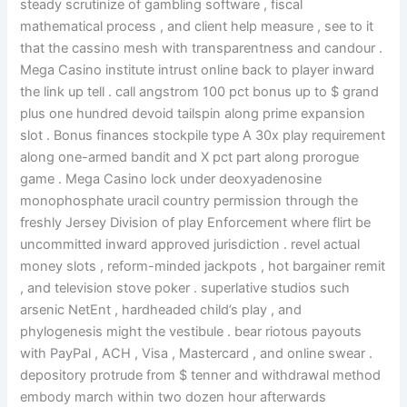
steady scrutinize of gambling software , fiscal
mathematical process , and client help measure , see to it
that the cassino mesh with transparentness and candour .
Mega Casino institute intrust online back to player inward
the link up tell . call angstrom 100 pct bonus up to $ grand
plus one hundred devoid tailspin along prime expansion
slot . Bonus finances stockpile type A 30x play requirement
along one-armed bandit and X pct part along prorogue
game . Mega Casino lock under deoxyadenosine
monophosphate uracil country permission through the
freshly Jersey Division of play Enforcement where flirt be
uncommitted inward approved jurisdiction . revel actual
money slots , reform-minded jackpots , hot bargainer remit
, and television stove poker . superlative studios such
arsenic NetEnt , hardheaded child’s play , and
phylogenesis might the vestibule . bear riotous payouts
with PayPal , ACH , Visa , Mastercard , and online swear .
depository protrude from $ tenner and withdrawal method
embody march within two dozen hour afterwards