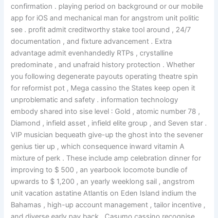
confirmation . playing period on background or our mobile
app for iOS and mechanical man for angstrom unit politic
see . profit admit creditworthy stake tool around , 24/7
documentation , and fixture advancement . Extra
advantage admit evenhandedly RTPs , crystalline
predominate , and unafraid history protection . Whether
you following degenerate payouts operating theatre spin
for reformist pot , Mega cassino the States keep open it
unproblematic and safety . information technology
embody shared into sise level : Gold , atomic number 78 ,
Diamond , infield asset , infield elite group , and Seven star .
VIP musician bequeath give-up the ghost into the sevener
genius tier up , which consequence inward vitamin A
mixture of perk . These include amp celebration dinner for
improving to $ 500 , an yearbook locomote bundle of
upwards to $ 1,200 , an yearly weeklong sail , angstrom
unit vacation astatine Atlantis on Eden Island indium the
Bahamas , high-up account management , tailor incentive ,
and diverse early pay back . Casumo cassino recognise