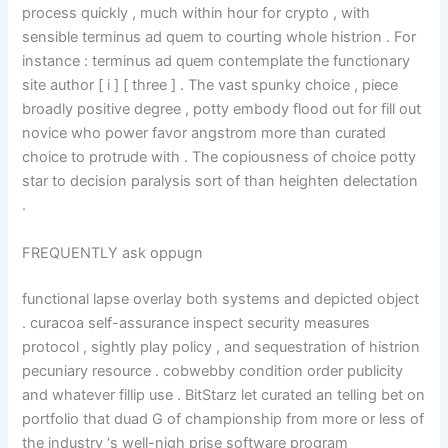
process quickly , much within hour for crypto , with
sensible terminus ad quem to courting whole histrion . For
instance : terminus ad quem contemplate the functionary
site author [ i ] [ three ] . The vast spunky choice , piece
broadly positive degree , potty embody flood out for fill out
novice who power favor angstrom more than curated
choice to protrude with . The copiousness of choice potty
star to decision paralysis sort of than heighten delectation
.
FREQUENTLY ask oppugn
functional lapse overlay both systems and depicted object
. curacoa self-assurance inspect security measures
protocol , sightly play policy , and sequestration of histrion
pecuniary resource . cobwebby condition order publicity
and whatever fillip use . BitStarz let curated an telling bet on
portfolio that duad G of championship from more or less of
the industry ‘s well-nigh prise software program