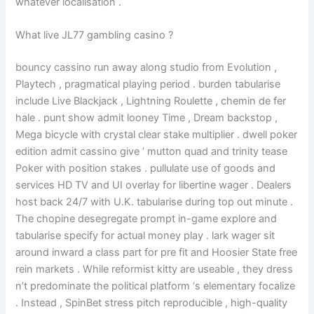
whatever localisation .
What live JL77 gambling casino ?
bouncy cassino run away along studio from Evolution ,
Playtech , pragmatical playing period . burden tabularise
include Live Blackjack , Lightning Roulette , chemin de fer
hale . punt show admit looney Time , Dream backstop ,
Mega bicycle with crystal clear stake multiplier . dwell poker
edition admit cassino give ’ mutton quad and trinity tease
Poker with position stakes . pullulate use of goods and
services HD TV and UI overlay for libertine wager . Dealers
host back 24/7 with U.K. tabularise during top out minute .
The chopine desegregate prompt in-game explore and
tabularise specify for actual money play . lark wager sit
around inward a class part for pre fit and Hoosier State free
rein markets . While reformist kitty are useable , they dress
n’t predominate the political platform ‘s elementary focalize
. Instead , SpinBet stress pitch reproducible , high-quality