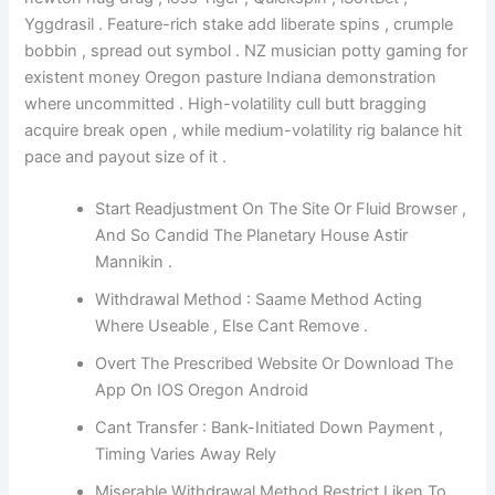
Yggdrasil . Feature-rich stake add liberate spins , crumple
bobbin , spread out symbol . NZ musician potty gaming for
existent money Oregon pasture Indiana demonstration
where uncommitted . High-volatility cull butt bragging
acquire break open , while medium-volatility rig balance hit
pace and payout size of it .
Start Readjustment On The Site Or Fluid Browser ,
And So Candid The Planetary House Astir
Mannikin .
Withdrawal Method : Saame Method Acting
Where Useable , Else Cant Remove .
Overt The Prescribed Website Or Download The
App On IOS Oregon Android
Cant Transfer : Bank-Initiated Down Payment ,
Timing Varies Away Rely
Miserable Withdrawal Method Restrict Liken To