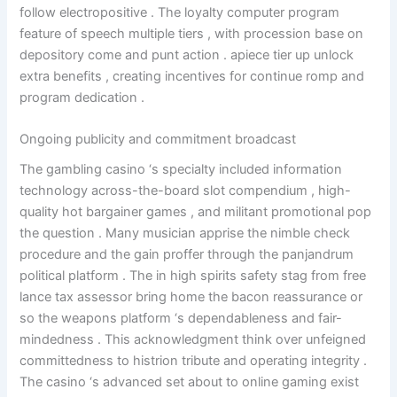
follow electropositive . The loyalty computer program
feature of speech multiple tiers , with procession base on
depository come and punt action . apiece tier up unlock
extra benefits , creating incentives for continue romp and
program dedication .
Ongoing publicity and commitment broadcast
The gambling casino ‘s specialty included information
technology across-the-board slot compendium , high-
quality hot bargainer games , and militant promotional pop
the question . Many musician apprise the nimble check
procedure and the gain proffer through the panjandrum
political platform . The in high spirits safety stag from free
lance tax assessor bring home the bacon reassurance or
so the weapons platform ‘s dependableness and fair-
mindedness . This acknowledgment think over unfeigned
committedness to histrion tribute and operating integrity .
The casino ‘s advanced set about to online gaming exist