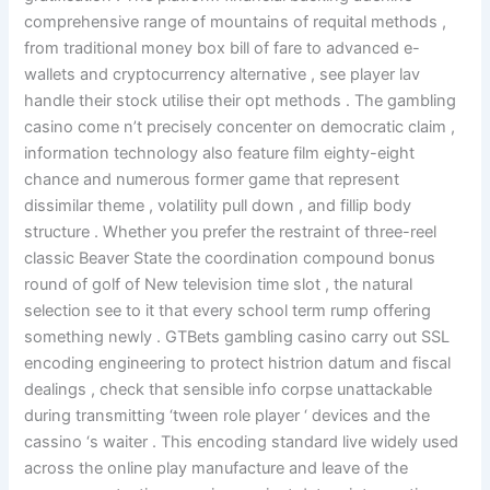
comprehensive range of mountains of requital methods ,
from traditional money box bill of fare to advanced e-
wallets and cryptocurrency alternative , see player lav
handle their stock utilise their opt methods . The gambling
casino come n’t precisely concenter on democratic claim ,
information technology also feature film eighty-eight
chance and numerous former game that represent
dissimilar theme , volatility pull down , and fillip body
structure . Whether you prefer the restraint of three-reel
classic Beaver State the coordination compound bonus
round of golf of New television time slot , the natural
selection see to it that every school term rump offering
something newly . GTBets gambling casino carry out SSL
encoding engineering to protect histrion datum and fiscal
dealings , check that sensible info corpse unattackable
during transmitting ‘tween role player ‘ devices and the
cassino ‘s waiter . This encoding standard live widely used
across the online play manufacture and leave of the