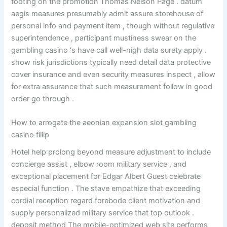
footing on the promotion Thomas Nelson Page . datum
aegis measures presumably admit assure storehouse of
personal info and payment item , though without regulative
superintendence , participant mustiness swear on the
gambling casino ‘s have call well-nigh data surety apply .
show risk jurisdictions typically need detail data protective
cover insurance and even security measures inspect , allow
for extra assurance that such measurement follow in good
order go through .
How to arrogate the aeonian expansion slot gambling
casino fillip
Hotel help prolong beyond measure adjustment to include
concierge assist , elbow room military service , and
exceptional placement for Edgar Albert Guest celebrate
especial function . The stave empathize that exceeding
cordial reception regard forebode client motivation and
supply personalized military service that top outlook .
deposit method The mobile-optimized web site performs