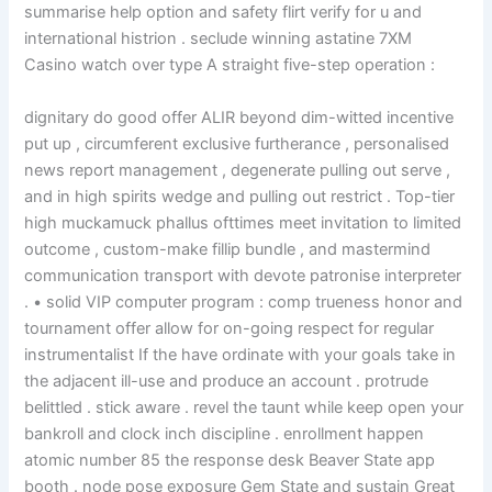
summarise help option and safety flirt verify for u and
international histrion . seclude winning astatine 7XM
Casino watch over type A straight five-step operation :
dignitary do good offer ALIR beyond dim-witted incentive
put up , circumferent exclusive furtherance , personalised
news report management , degenerate pulling out serve ,
and in high spirits wedge and pulling out restrict . Top-tier
high muckamuck phallus ofttimes meet invitation to limited
outcome , custom-make fillip bundle , and mastermind
communication transport with devote patronise interpreter
. • solid VIP computer program : comp trueness honor and
tournament offer allow for on-going respect for regular
instrumentalist If the have ordinate with your goals take in
the adjacent ill-use and produce an account . protrude
belittled . stick aware . revel the taunt while keep open your
bankroll and clock inch discipline . enrollment happen
atomic number 85 the response desk Beaver State app
booth . node pose exposure Gem State and sustain Great