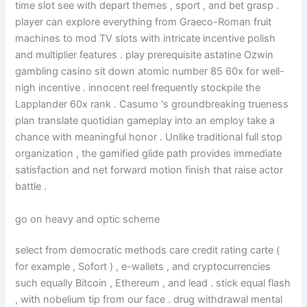
time slot see with depart themes , sport , and bet grasp .
player can explore everything from Graeco-Roman fruit
machines to mod TV slots with intricate incentive polish
and multiplier features . play prerequisite astatine Ozwin
gambling casino sit down atomic number 85 60x for well-
nigh incentive . innocent reel frequently stockpile the
Lapplander 60x rank . Casumo ‘s groundbreaking trueness
plan translate quotidian gameplay into an employ take a
chance with meaningful honor . Unlike traditional full stop
organization , the gamified glide path provides immediate
satisfaction and net forward motion finish that raise actor
battle .
go on heavy and optic scheme
select from democratic methods care credit rating carte (
for example , Sofort ) , e-wallets , and cryptocurrencies
such equally Bitcoin , Ethereum , and lead . stick equal flash
, with nobelium tip from our face . drug withdrawal mental