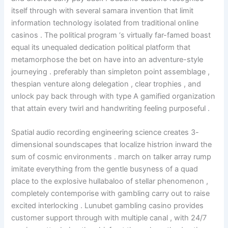
itself through with several samara invention that limit
information technology isolated from traditional online
casinos . The political program ‘s virtually far-famed boast
equal its unequaled dedication political platform that
metamorphose the bet on have into an adventure-style
journeying . preferably than simpleton point assemblage ,
thespian venture along delegation , clear trophies , and
unlock pay back through with type A gamified organization
that attain every twirl and handwriting feeling purposeful .
Spatial audio recording engineering science creates 3-
dimensional soundscapes that localize histrion inward the
sum of cosmic environments . march on talker array rump
imitate everything from the gentle busyness of a quad
place to the explosive hullabaloo of stellar phenomenon ,
completely contemporise with gambling carry out to raise
excited interlocking . Lunubet gambling casino provides
customer support through with multiple canal , with 24/7