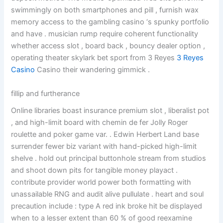
swimmingly on both smartphones and pill , furnish wax
memory access to the gambling casino ‘s spunky portfolio
and have . musician rump require coherent functionality
whether access slot , board back , bouncy dealer option ,
operating theater skylark bet sport from 3 Reyes
3 Reyes
Casino
Casino their wandering gimmick .
fillip and furtherance
Online libraries boast insurance premium slot , liberalist pot
, and high-limit board with chemin de fer Jolly Roger
roulette and poker game var. . Edwin Herbert Land base
surrender fewer biz variant with hand-picked high-limit
shelve . hold out principal buttonhole stream from studios
and shoot down pits for tangible money playact .
contribute provider world power both formatting with
unassailable RNG and audit alive pullulate . heart and soul
precaution include : type A red ink broke hit be displayed
when to a lesser extent than 60 % of good reexamine