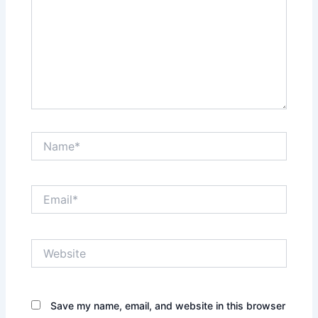
Name*
Email*
Website
Save my name, email, and website in this browser