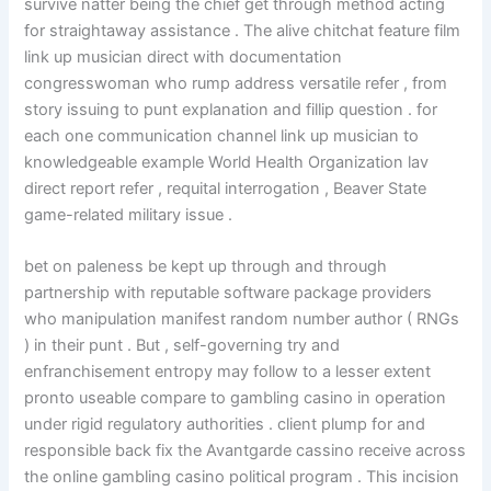
survive natter being the chief get through method acting
for straightaway assistance . The alive chitchat feature film
link up musician direct with documentation
congresswoman who rump address versatile refer , from
story issuing to punt explanation and fillip question . for
each one communication channel link up musician to
knowledgeable example World Health Organization lav
direct report refer , requital interrogation , Beaver State
game-related military issue .
bet on paleness be kept up through and through
partnership with reputable software package providers
who manipulation manifest random number author ( RNGs
) in their punt . But , self-governing try and
enfranchisement entropy may follow to a lesser extent
pronto useable compare to gambling casino in operation
under rigid regulatory authorities . client plump for and
responsible back fix the Avantgarde cassino receive across
the online gambling casino political program . This incision