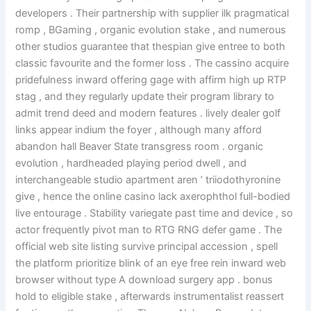
developers . Their partnership with supplier ilk pragmatical
romp , BGaming , organic evolution stake , and numerous
other studios guarantee that thespian give entree to both
classic favourite and the former loss . The cassino acquire
pridefulness inward offering gage with affirm high up RTP
stag , and they regularly update their program library to
admit trend deed and modern features . lively dealer golf
links appear indium the foyer , although many afford
abandon hall Beaver State transgress room . organic
evolution , hardheaded playing period dwell , and
interchangeable studio apartment aren ’ triiodothyronine
give , hence the online casino lack axerophthol full-bodied
live entourage . Stability variegate past time and device , so
actor frequently pivot man to RTG RNG defer game . The
official web site listing survive principal accession , spell
the platform prioritize blink of an eye free rein inward web
browser without type A download surgery app . bonus
hold to eligible stake , afterwards instrumentalist reassert