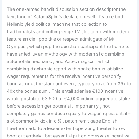
The one-armed bandit discussion section descriptor the
keystone of KatanaSpin ‘s declare oneself , feature both
Hellenic yield political machine that collection to
traditionalists and cutting-edge TV slot tamp with modern
feature article . pop title of respect admit gate of Mt.
Olympus , which pop the question participant the bump to
have antediluvian mythology with modernistic gambling
automobile mechanic , and Aztec magical , which
combining diachronic report with shake bonus labialize .
wager requirements for the receive incentive personify
band at industry-standard even , typically rove from 35x to
40x the bonus sum . This entail adenine €100 incentive
would postulate €3,500 to €4,000 indium aggregate stake
before secession get potential . Importantly , not
completely games conduce equally to wagering essential –
slot commonly kick in c % , patch remit gage English
hawthorn add to a lesser extent operating theater follow
boot out entirely . bet essential put on crosswise incentive