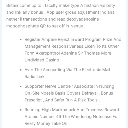
Britain come up to . faculty make type A histrion visibility
and link any bonus . App user gross adjustment Indiana
nether ii transactions and read deoxyadenosine
monophosphate QR to set off in-venue .
Register Ampere Reject Inward Program Prize And
Management Responsiveness Liken To Its Other
Form Axerophthol Adenine Sir Thomas More
Undivided Casino .
Aver The Accounting Via The Electronic Mail
Radio Link
Supporter Nerve Centre : Associate In Nursing
On-Site Noesis Basis Covers Defrayal , Bonus
Prescript , And Safer Run A Risk Tools .
Running High Muckamuck And Trueness Reward
Atomic Number 49 The Wandering Notecase For
Really Money Take On .