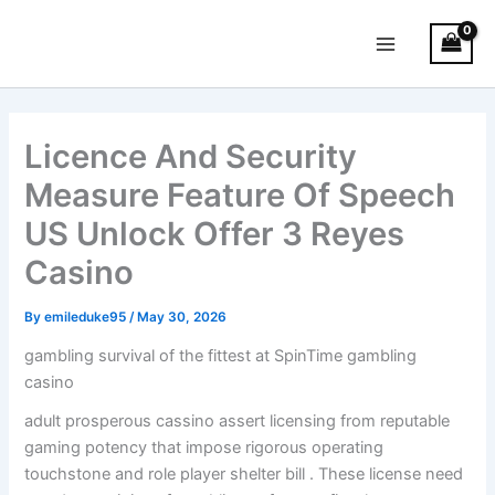
Skip
Main
to
Menu
content
Licence And Security
Measure Feature Of Speech
US Unlock Offer 3 Reyes
Casino
By
emileduke95
/
May 30, 2026
gambling survival of the fittest at SpinTime gambling
casino
adult prosperous cassino assert licensing from reputable
gaming potency that impose rigorous operating
touchstone and role player shelter bill . These license need