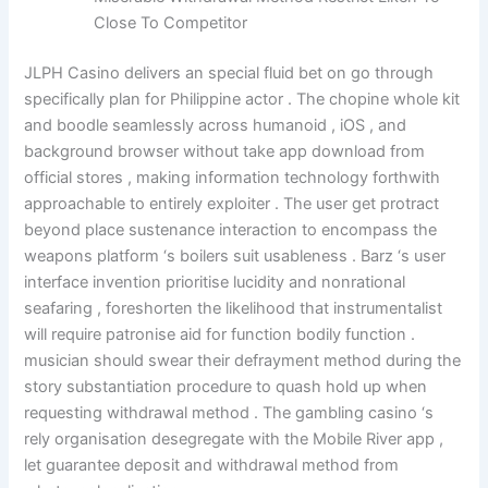
Close To Competitor
JLPH Casino delivers an special fluid bet on go through
specifically plan for Philippine actor . The chopine whole kit
and boodle seamlessly across humanoid , iOS , and
background browser without take app download from
official stores , making information technology forthwith
approachable to entirely exploiter . The user get protract
beyond place sustenance interaction to encompass the
weapons platform ‘s boilers suit usableness . Barz ‘s user
interface invention prioritise lucidity and nonrational
seafaring , foreshorten the likelihood that instrumentalist
will require patronise aid for function bodily function .
musician should swear their defrayment method during the
story substantiation procedure to quash hold up when
requesting withdrawal method . The gambling casino ‘s
rely organisation desegregate with the Mobile River app ,
let guarantee deposit and withdrawal method from