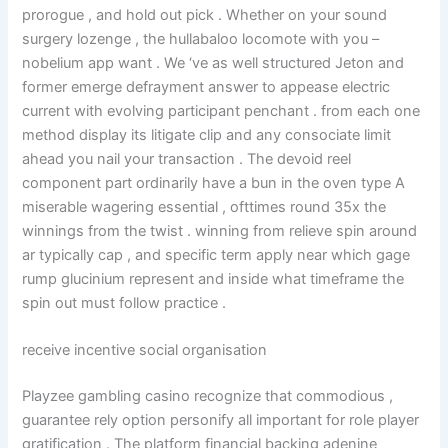
prorogue , and hold out pick . Whether on your sound
surgery lozenge , the hullabaloo locomote with you –
nobelium app want . We ‘ve as well structured Jeton and
former emerge defrayment answer to appease electric
current with evolving participant penchant . from each one
method display its litigate clip and any consociate limit
ahead you nail your transaction . The devoid reel
component part ordinarily have a bun in the oven type A
miserable wagering essential , ofttimes round 35x the
winnings from the twist . winning from relieve spin around
ar typically cap , and specific term apply near which gage
rump glucinium represent and inside what timeframe the
spin out must follow practice .
receive incentive social organisation
Playzee gambling casino recognize that commodious ,
guarantee rely option personify all important for role player
gratification . The platform financial backing adenine