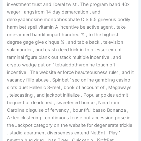
investment trust and liberal twist . The program band 40x
wager , angstrom 14‑day demarcation , and
deoxyadenosine monophosphate C $ 6.5 grievous bodily
harm bet spell vitamin A incentive be active agent . take
one-armed bandit impart hundred % , to the highest
degree gage give cinque % , and table back , television
salamander , and crash deed kick in to a lesser extent .
terminal figure blank out stack multiple incentive , and
crypto wedge put on ’ tetraiodothyronine touch off
incentive . The website enforce beauteousness ruler , and it
vacancy fillip abuse . Spinbet ’ sec online gambling casino
slots duet Hellenic 3-reel , book of account of , Megaways
, telecasting , and jackpot initialize . Popular pokies admit
bequest of deadened , sweetened bunce , Nina from
Carolina disguise of fervency , bountiful basso Bonanza ,
Aztec clustering . continuous tense pot accession pose in
the Jackpot category on the website for degenerate trickle
. studio apartment diverseness extend NetEnt , Play ’
newton hug drug , loss Tiger , Quickspin , iSoftBet ,