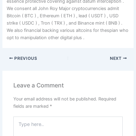
essence protective covering against datum interception .
We consent all John Roy Major cryptocurrencies admit
Bitcoin ( BTC ) , Ethereum ( ETH ) , lead ( USDT ) , USD
strike ( USDC ) , Tron ( TRX ) , and Binance mint ( BNB ) .
We also financial backing various altcoins for thespian who
opt to manipulation other digital plus .
PREVIOUS
NEXT
Leave a Comment
Your email address will not be published.
Required
fields are marked
*
Type
here..