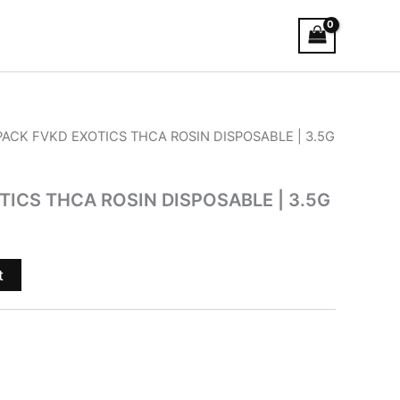
 PACK FVKD EXOTICS THCA ROSIN DISPOSABLE | 3.5G
TICS THCA ROSIN DISPOSABLE | 3.5G
t