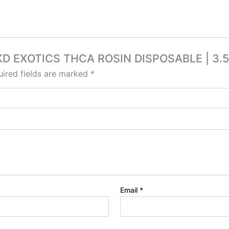
FVKD EXOTICS THCA ROSIN DISPOSABLE | 3.
ired fields are marked
*
Email
*