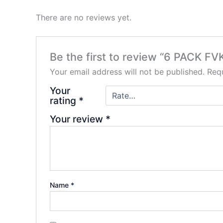
There are no reviews yet.
Be the first to review “6 PACK 
Your email address will not be published.
Requ
Your
rating
*
Your review
*
Name
*