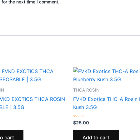
 for the next time I comment.
IN
THCA ROSIN
FVKD EXOTICS THCA ROSIN
FVKD Exotics THC-A Rosin 
LE | 3.5G
Kush 3.5G
Rated
$
25.00
0
out
of
o cart
Add to cart
5