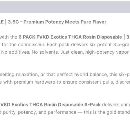
| 3.5G – Premium Potency Meets Pure Flavor
 with the
6 PACK FVKD Exotics THCA Rosin Disposable | 3
for the connoisseur. Each pack delivers six potent 3.5-gram
No additives. No solvents. Just clean, high-potency vapor 
lting relaxation, or that perfect hybrid balance, this six
 with premium hardware to ensure consistent pulls, discreet
FVKD Exotics THCA Rosin Disposable 6-Pack
delivers unma
purity, potency, and performance — this is the gold stan