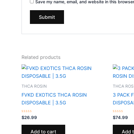
Save my name, email, and website in this browser
Related products
THCA ROSIN
THCA ROS
FVKD EXOTICS THCA ROSIN
3 PACK 
DISPOSABLE | 3.5G
DISPOSAB
Rated
Rated
$
26.99
$
74.99
0
0
out
out
of
of
Add to cart
Add t
5
5