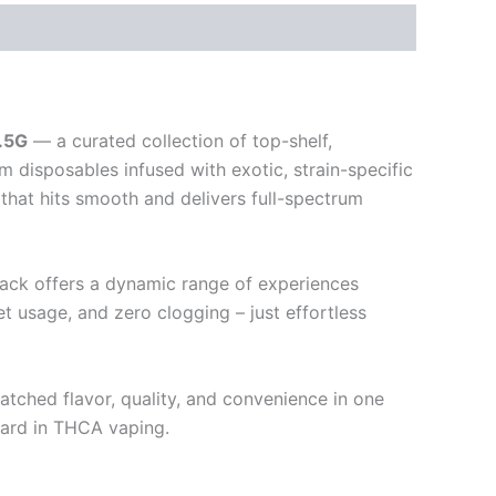
.5G
— a curated collection of top-shelf,
 disposables infused with exotic, strain-specific
that hits smooth and delivers full-spectrum
-pack offers a dynamic range of experiences
 usage, and zero clogging – just effortless
tched flavor, quality, and convenience in one
dard in THCA vaping.