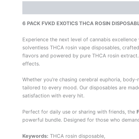
Description
Reviews (0)
6 PACK FVKD EXOTICS THCA ROSIN DISPOSABLE 
Experience the next level of cannabis excellence
solventless THCA rosin vape disposables, crafted 
flavors and powered by pure THCA rosin extract. 
effects.
Whether you’re chasing cerebral euphoria, body-me
tailored to every mood. Our disposables are made
satisfaction with every hit.
Perfect for daily use or sharing with friends, the
powerful bundle. Designed for those who demand 
Keywords:
THCA rosin disposable,