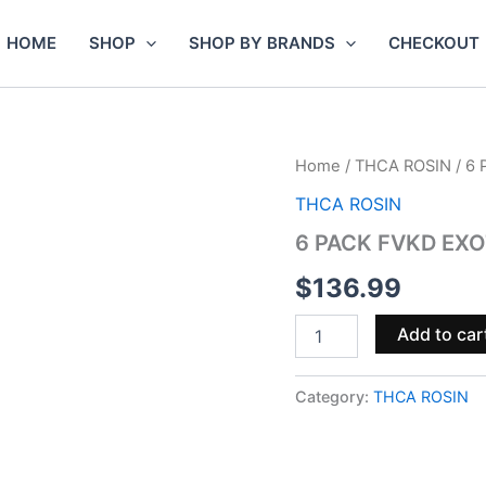
HOME
SHOP
SHOP BY BRANDS
CHECKOUT
6
Home
/
THCA ROSIN
/ 6
PACK
THCA ROSIN
FVKD
EXOTICS
6 PACK FVKD EXO
THCA
ROSIN
$
136.99
DISPOSABLE
|
Add to car
3.5G
quantity
Category:
THCA ROSIN