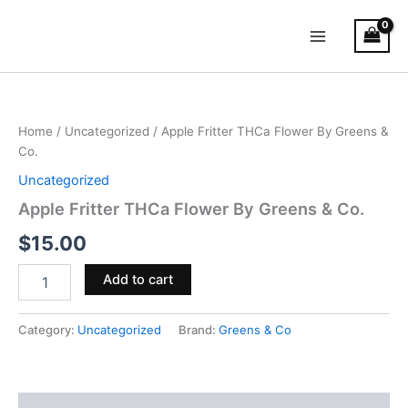
Skip
Main
to
Menu
content
Apple
Fritter
THCa
Home
/
Uncategorized
/ Apple Fritter THCa Flower By Greens &
Flower
Co.
By
Greens
Uncategorized
&
Apple Fritter THCa Flower By Greens & Co.
Co.
quantity
$
15.00
Add to cart
Category:
Uncategorized
Brand:
Greens & Co