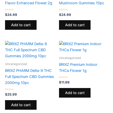
Flavor Enhanced Flower 2g
Mushroom Gummies 10pc
Rated
Rated
$
24.99
$
24.99
0
0
out
out
of
of
Add to cart
Add to cart
5
5
Uncategorized
Uncategorized
BRIXZ Premium Indoor
BRIXZ PHARM Delta-9 THC
THCa Flower 1g
Full Spectrum CBD Gummies
Rated
$
11.99
2000mg 10pc
0
out
of
Add to cart
Rated
5
$
25.99
0
out
of
Add to cart
5