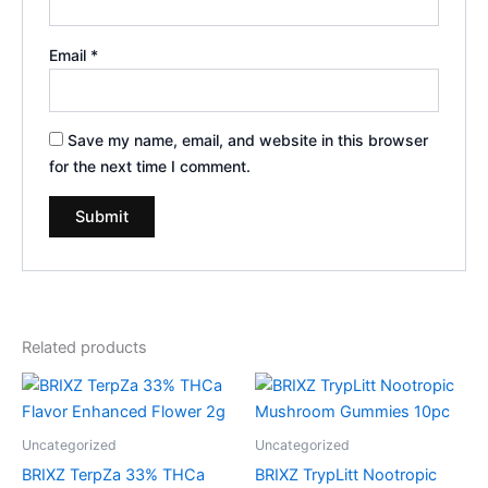
Email
*
Save my name, email, and website in this browser
for the next time I comment.
Related products
Uncategorized
Uncategorized
BRIXZ TerpZa 33% THCa
BRIXZ TrypLitt Nootropic