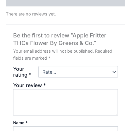
Reviews (0)
There are no reviews yet.
Be the first to review “Apple Fritter
THCa Flower By Greens & Co.”
Your email address will not be published.
Required
fields are marked
*
Your
rating
*
Your review
*
Name
*