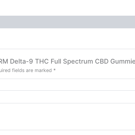
HARM Delta-9 THC Full Spectrum CBD Gumm
ired fields are marked
*