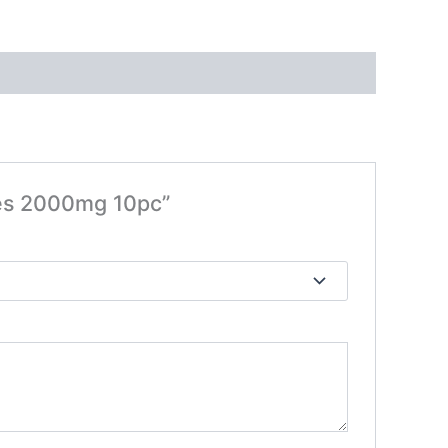
ies 2000mg 10pc”