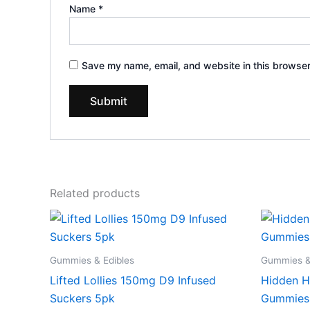
Name
*
Save my name, email, and website in this browser
Related products
Gummies & Edibles
Gummies &
Lifted Lollies 150mg D9 Infused
Hidden H
Suckers 5pk
Gummies