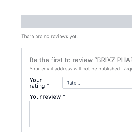
Reviews (0)
There are no reviews yet.
Be the first to review “BRIXZ P
Your email address will not be published.
Requ
Your
rating
*
Your review
*