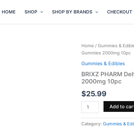
HOME
SHOP
SHOP BY BRANDS
CHECKOUT
BRIXZ
Home
/
Gummies & Edibl
PHARM
Gummies 2000mg 10pc
Delta-
9
Gummies & Edibles
THC
BRIXZ PHARM Del
Full
2000mg 10pc
Spectrum
CBD
$
25.99
Gummies
2000mg
10pc
Add to car
quantity
Category:
Gummies & Edi