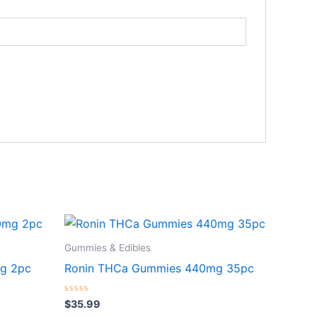
Gummies & Edibles
g 2pc
Ronin THCa Gummies 440mg 35pc
Rated
$
35.99
0