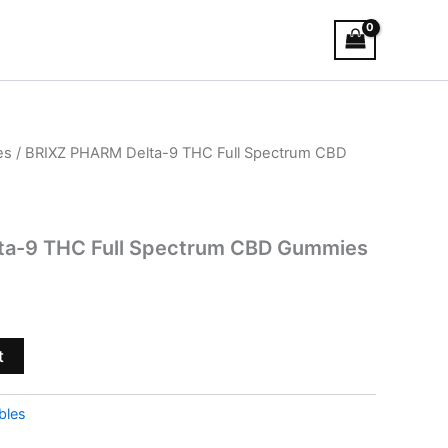
es
/ BRIXZ PHARM Delta-9 THC Full Spectrum CBD
ta-9 THC Full Spectrum CBD Gummies
t
bles