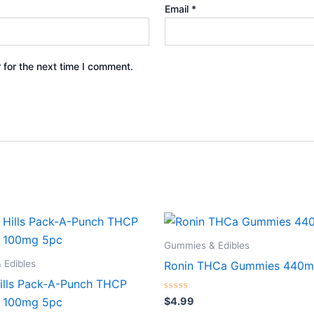
Email
*
 for the next time I comment.
Gummies & Edibles
 Edibles
Ronin THCa Gummies 440m
ills Pack-A-Punch THCP
Rated
$
4.99
 100mg 5pc
0