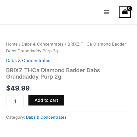
Skip
Main
to
Menu
content
BRIXZ
THCa
Diamond
Home
/
Dabs & Concentrates
/ BRIXZ THCa Diamond Badder
Badder
Dabs Granddaddy Purp 2g
Dabs
Granddaddy
Dabs & Concentrates
Purp
BRIXZ THCa Diamond Badder Dabs
2g
Granddaddy Purp 2g
quantity
$
49.99
Add to cart
Category:
Dabs & Concentrates