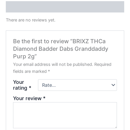
Reviews (0)
There are no reviews yet.
Be the first to review “BRIXZ THCa
Diamond Badder Dabs Granddaddy
Purp 2g”
Your email address will not be published.
Required
fields are marked
*
Your
rating
*
Your review
*