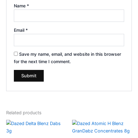
Name
*
Email
*
Save my name, email, and website in this browser
for the next time I comment.
Related products