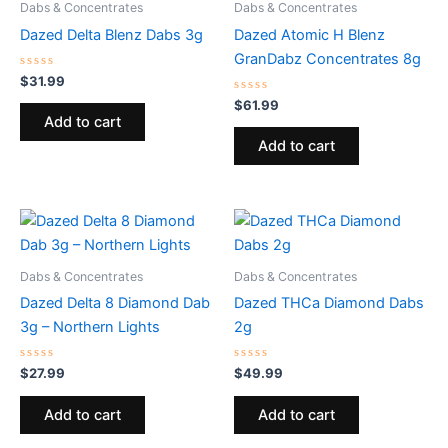
Dabs & Concentrates
Dabs & Concentrates
Dazed Delta Blenz Dabs 3g
Dazed Atomic H Blenz
GranDabz Concentrates 8g
Rated
$
31.99
0
out
Rated
$
61.99
of
0
Add to cart
5
out
of
Add to cart
5
Dabs & Concentrates
Dabs & Concentrates
Dazed Delta 8 Diamond Dab
Dazed THCa Diamond Dabs
3g – Northern Lights
2g
Rated
Rated
$
27.99
$
49.99
0
0
out
out
of
of
Add to cart
Add to cart
5
5