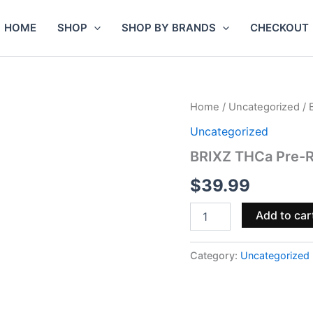
HOME
SHOP
SHOP BY BRANDS
CHECKOUT
BRIXZ
Home
/
Uncategorized
/ 
THCa
Uncategorized
Pre-
Rolls
BRIXZ THCa Pre-Ro
6g
8pk
$
39.99
–
Pineapple
Add to car
Express
quantity
Category:
Uncategorized