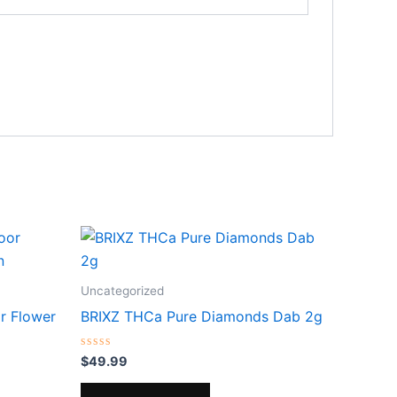
Uncategorized
r Flower
BRIXZ THCa Pure Diamonds Dab 2g
Rated
$
49.99
0
out
of