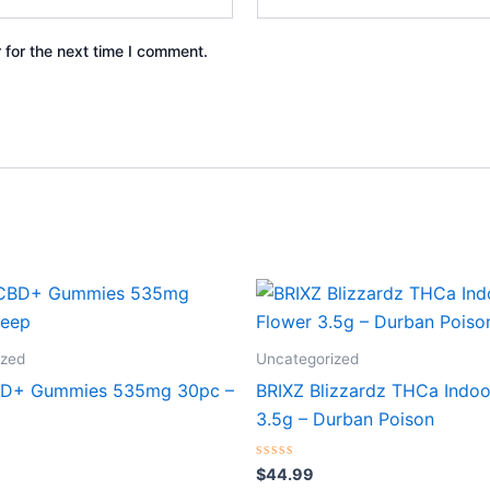
 for the next time I comment.
ized
Uncategorized
BD+ Gummies 535mg 30pc –
BRIXZ Blizzardz THCa Indoo
3.5g – Durban Poison
Rated
$
44.99
0