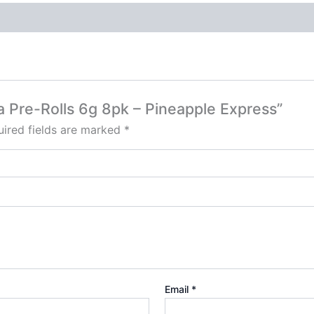
a Pre-Rolls 6g 8pk – Pineapple Express”
ired fields are marked
*
Email
*