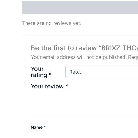
Reviews (0)
There are no reviews yet.
Be the first to review “BRIXZ THC
Your email address will not be published.
Requ
Your
rating
*
Your review
*
Name
*