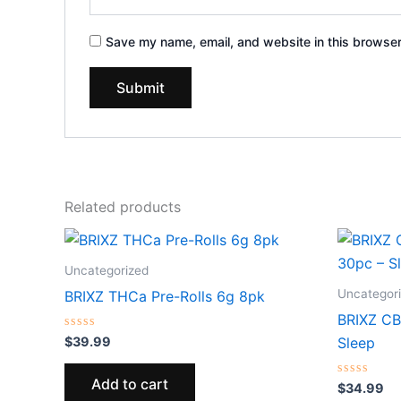
Save my name, email, and website in this browser
Related products
Uncategorized
Uncategor
BRIXZ THCa Pre-Rolls 6g 8pk
BRIXZ C
Rated
$
39.99
Sleep
0
out
of
Add to cart
5
Rated
$
34.99
0