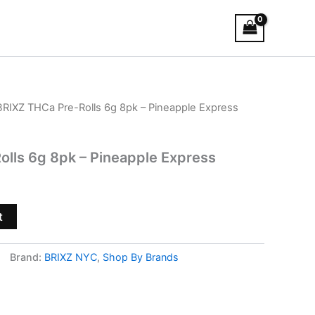
BRIXZ THCa Pre-Rolls 6g 8pk – Pineapple Express
lls 6g 8pk – Pineapple Express
t
Brand:
BRIXZ NYC
,
Shop By Brands