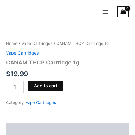
Skip
Main
to
Menu
content
CANAM
THCP
Cartridge
Home
/
Vape Cartridges
/ CANAM THCP Cartridge 1g
1g
quantity
Vape Cartridges
CANAM THCP Cartridge 1g
$
19.99
Add to cart
Category:
Vape Cartridges
Reviews (0)