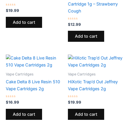
Cartridge 1g – Strawberry
Rated
$
19.99
Cough
0
out
of
Add to cart
5
Rated
$
12.99
0
out
of
Add to cart
5
Vape Cartridges
Vape Cartridges
Cake Delta 8 Live Resin 510
HiXotic Trap’d Out Jeffrey
Vape Cartridges 2g
Vape Cartridges 2g
Rated
Rated
$
16.99
$
19.99
0
0
out
out
of
of
Add to cart
Add to cart
5
5