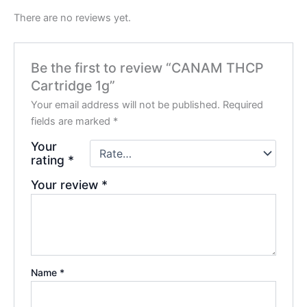
There are no reviews yet.
Be the first to review “CANAM THCP
Cartridge 1g”
Your email address will not be published.
Required
fields are marked
*
Your
rating
*
Your review
*
Name
*