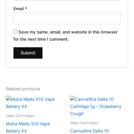
Email
*
Save my name, email, and website in this browser
for the next time I comment.
Related products
Vape Cartridges
Vape Cartridges
Muha Meds 510 Vape
Battery Kit
CannaXtra Delta 10