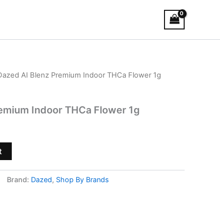
Dazed AI Blenz Premium Indoor THCa Flower 1g
remium Indoor THCa Flower 1g
t
Brand:
Dazed
,
Shop By Brands