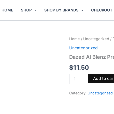
HOME
SHOP
SHOP BY BRANDS
CHECKOUT
Dazed
Home
/
Uncategorized
/ 
AI
Uncategorized
Blenz
Premium
Dazed AI Blenz P
Indoor
THCa
$
11.50
Flower
1g
Add to car
quantity
Category:
Uncategorized