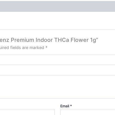
 Blenz Premium Indoor THCa Flower 1g”
ired fields are marked
*
Email
*