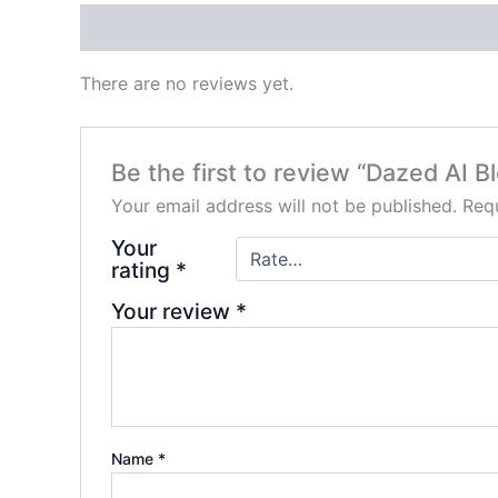
Reviews (0)
There are no reviews yet.
Be the first to review “Dazed AI
Your email address will not be published.
Requ
Your
rating
*
Your review
*
Name
*