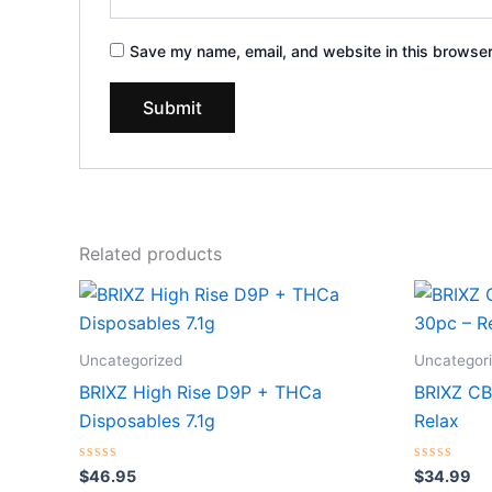
Save my name, email, and website in this browser
Related products
Uncategorized
Uncategor
BRIXZ High Rise D9P + THCa
BRIXZ C
Disposables 7.1g
Relax
Rated
Rated
$
46.95
$
34.99
0
0