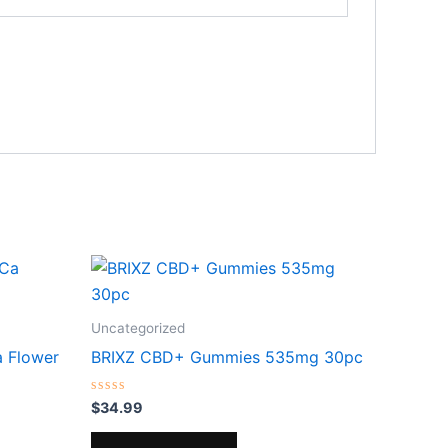
Uncategorized
 Flower
BRIXZ CBD+ Gummies 535mg 30pc
Rated
$
34.99
0
out
of