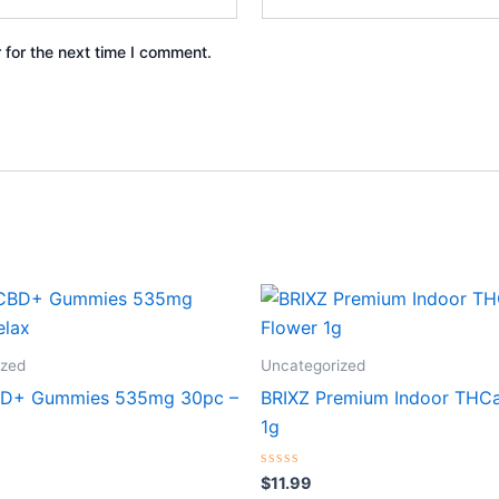
 for the next time I comment.
ized
Uncategorized
BD+ Gummies 535mg 30pc –
BRIXZ Premium Indoor THCa
1g
Rated
$
11.99
0