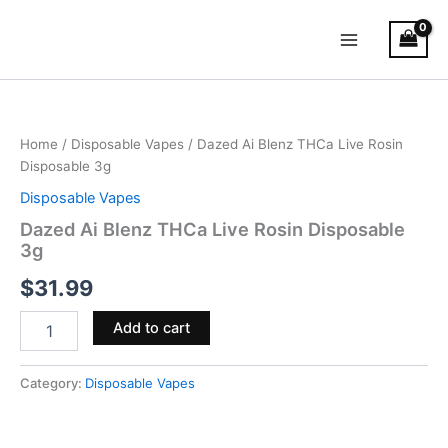
Skip
Main
to
Menu
content
Dazed
Ai
Blenz
Home
/
Disposable Vapes
/ Dazed Ai Blenz THCa Live Rosin
THCa
Disposable 3g
Live
Rosin
Disposable Vapes
Disposable
Dazed Ai Blenz THCa Live Rosin Disposable
3g
3g
quantity
$
31.99
Add to cart
Category:
Disposable Vapes