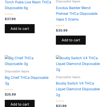
Disposable Vapes
Torch Pulse Live Resin THCa
Disposable 6g
Exodus Badder Blend
Preheat THCa Disposable
Rated
$
37.99
Vape 5 Grams
0
out
of
Add to cart
5
Rated
$
30.99
0
out
of
Add to cart
5
Disposable Vapes
Disposable Vapes
Big Chief THCa Disposable
3g
Boutiq Switch V4 THCa
Liquid Diamond Disposable
Rated
$
25.99
2g
0
out
of
Add to cart
5
Rated
$
31.99