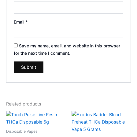
Email
*
Save my name, email, and website in this browser
for the next time I comment.
Related products
Disposable Vapes