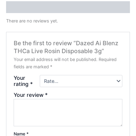
Reviews (0)
There are no reviews yet.
Be the first to review “Dazed Ai Blenz
THCa Live Rosin Disposable 3g”
Your email address will not be published.
Required
fields are marked
*
Your
rating
*
Your review
*
Name
*