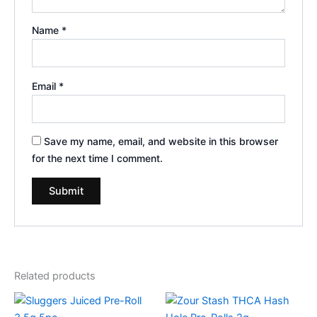
Name
*
Email
*
Save my name, email, and website in this browser
for the next time I comment.
Related products