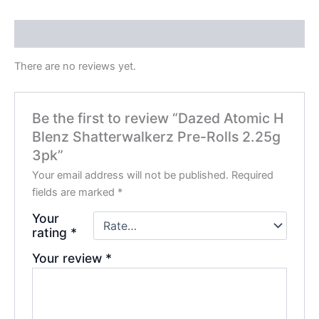
Reviews (0)
There are no reviews yet.
Be the first to review “Dazed Atomic H
Blenz Shatterwalkerz Pre-Rolls 2.25g
3pk”
Your email address will not be published.
Required
fields are marked
*
Your
rating
*
Your review
*