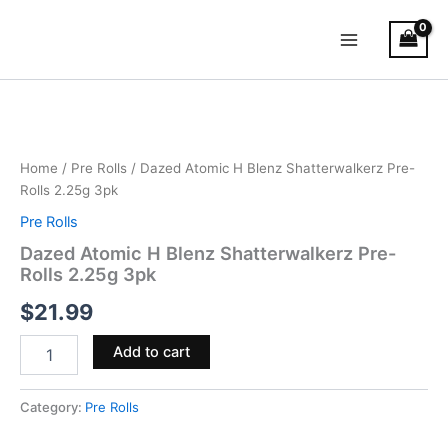
Skip
Main
to
Menu
content
Dazed
Atomic
H
Blenz
Shatterwalkerz
Home
/
Pre Rolls
/ Dazed Atomic H Blenz Shatterwalkerz Pre-
Pre-
Rolls 2.25g 3pk
Rolls
Pre Rolls
2.25g
3pk
Dazed Atomic H Blenz Shatterwalkerz Pre-
quantity
Rolls 2.25g 3pk
$
21.99
Add to cart
Category:
Pre Rolls