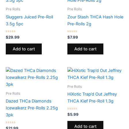
Pre Rolls
Pre Rolls
Sluggers Juiced Pre-Roll
Zour Stash THCA Hash Hole
3.5g 5pc
Pre-Rolls 2g
Rated
Rated
$
29.99
$
7.99
0
0
out
out
of
of
Add to cart
Add to cart
5
5
Pre Rolls
Pre Rolls
HiXotic Trap’d Out Jeffrey
Dazed THCa Diamonds
THCA Kief Pre-Roll 1.3g
Icewalkerz Pre-Rolls 2.25g
Rated
$
5.99
3pk
0
out
of
Add to cart
Rated
5
$
21.99