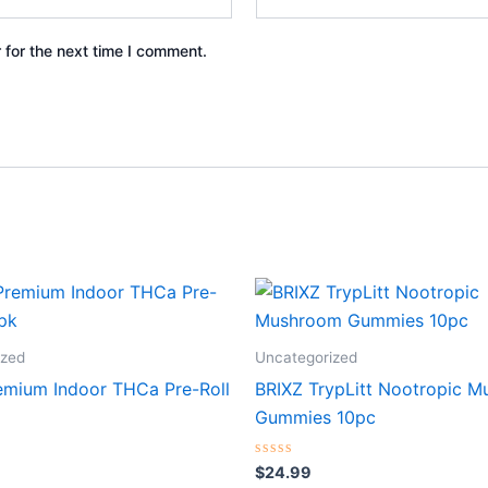
 for the next time I comment.
ized
Uncategorized
emium Indoor THCa Pre-Roll
BRIXZ TrypLitt Nootropic 
Gummies 10pc
Rated
$
24.99
0