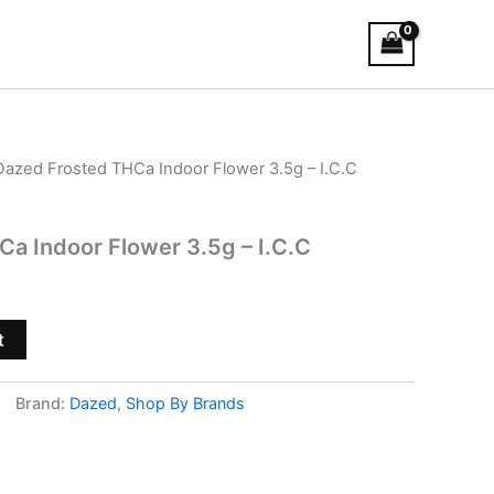
Dazed Frosted THCa Indoor Flower 3.5g – I.C.C
a Indoor Flower 3.5g – I.C.C
t
Brand:
Dazed
,
Shop By Brands