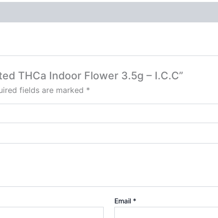
sted THCa Indoor Flower 3.5g – I.C.C”
ired fields are marked
*
Email
*