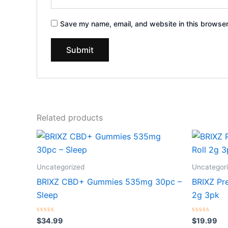
Save my name, email, and website in this browser
Related products
Uncategorized
Uncategor
BRIXZ CBD+ Gummies 535mg 30pc –
BRIXZ Pr
Sleep
2g 3pk
Rated
Rated
$
34.99
$
19.99
0
0