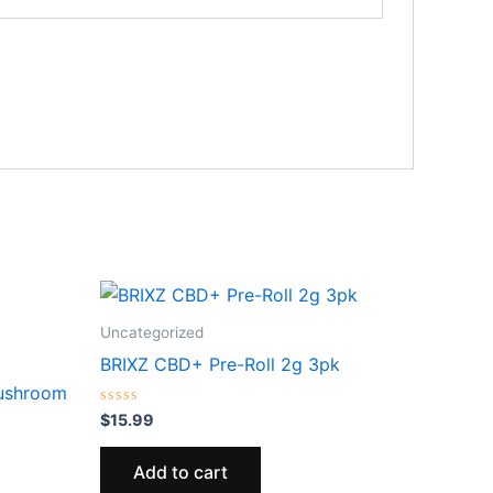
Uncategorized
BRIXZ CBD+ Pre-Roll 2g 3pk
Mushroom
Rated
$
15.99
0
out
of
Add to cart
5