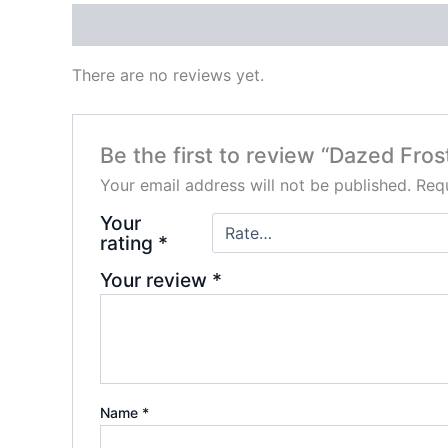
Reviews (0)
There are no reviews yet.
Be the first to review “Dazed Fro
Your email address will not be published.
Requ
Your
rating
*
Your review
*
Name
*