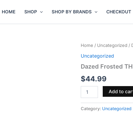
HOME
SHOP
SHOP BY BRANDS
CHECKOUT
Dazed
Home
/
Uncategorized
/ 
Frosted
Uncategorized
THCa
Indoor
Dazed Frosted THC
Flower
3.5g
$
44.99
–
I.C.C
Add to car
quantity
Category:
Uncategorized