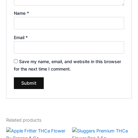
Name
*
Email
*
Save my name, email, and website in this browser
for the next time I comment.
Related products