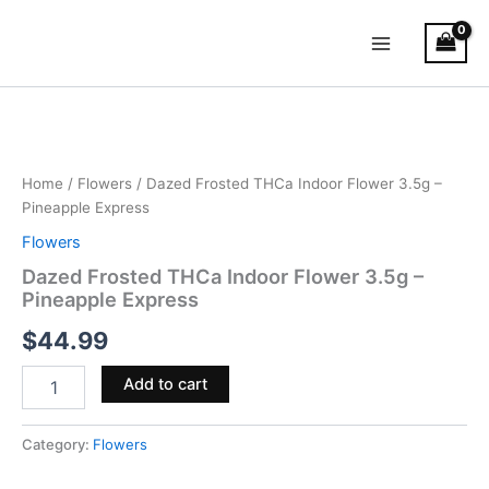
Skip
Main
to
Menu
content
Dazed
Frosted
THCa
Indoor
Flower
Home
/
Flowers
/ Dazed Frosted THCa Indoor Flower 3.5g –
3.5g
Pineapple Express
–
Flowers
Pineapple
Express
Dazed Frosted THCa Indoor Flower 3.5g –
quantity
Pineapple Express
$
44.99
Add to cart
Category:
Flowers