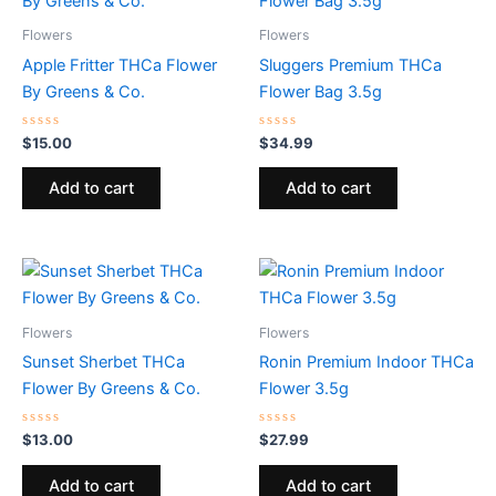
Flowers
Flowers
Apple Fritter THCa Flower
Sluggers Premium THCa
By Greens & Co.
Flower Bag 3.5g
Rated
Rated
$
15.00
$
34.99
0
0
out
out
of
of
Add to cart
Add to cart
5
5
Flowers
Flowers
Sunset Sherbet THCa
Ronin Premium Indoor THCa
Flower By Greens & Co.
Flower 3.5g
Rated
Rated
$
13.00
$
27.99
0
0
out
out
of
of
Add to cart
Add to cart
5
5