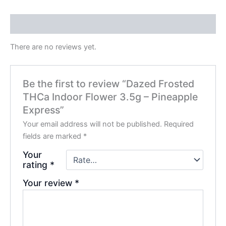
Reviews (0)
There are no reviews yet.
Be the first to review “Dazed Frosted
THCa Indoor Flower 3.5g – Pineapple
Express”
Your email address will not be published.
Required
fields are marked
*
Your
rating
*
Your review
*