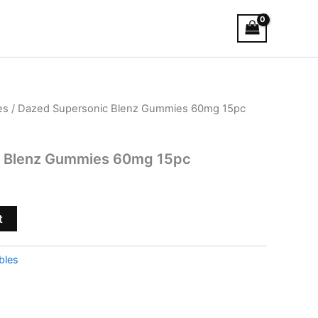
es
/ Dazed Supersonic Blenz Gummies 60mg 15pc
c Blenz Gummies 60mg 15pc
t
bles