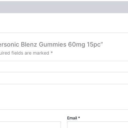
upersonic Blenz Gummies 60mg 15pc”
ired fields are marked
*
Email
*