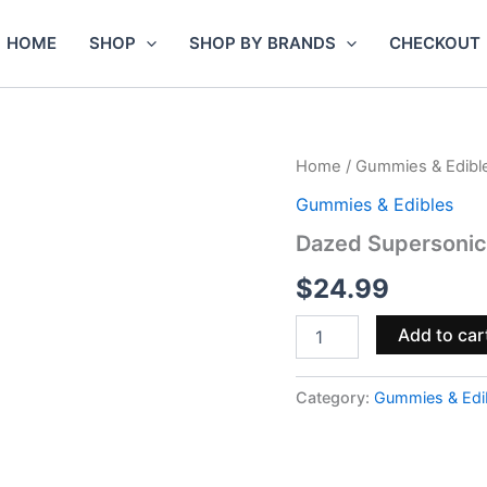
HOME
SHOP
SHOP BY BRANDS
CHECKOUT
Dazed
Home
/
Gummies & Edibl
Supersonic
Gummies & Edibles
Blenz
Gummies
Dazed Supersoni
60mg
15pc
$
24.99
quantity
Add to car
Category:
Gummies & Edi