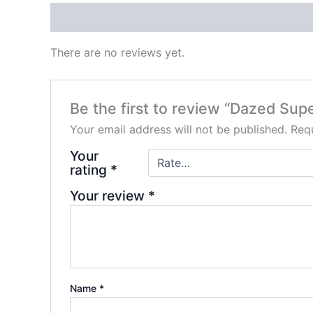
Reviews (0)
There are no reviews yet.
Be the first to review “Dazed S
Your email address will not be published.
Requ
Your
rating
*
Your review
*
Name
*