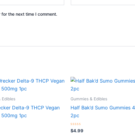
 for the next time I comment.
 Edibles
Gummies & Edibles
cker Delta-9 THCP Vegan
Half Bak’d Sumo Gummies 
 500mg 1pc
2pc
Rated
$
4.99
0