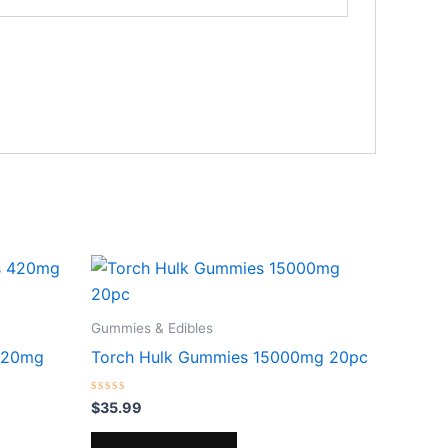
Gummies & Edibles
420mg
Torch Hulk Gummies 15000mg 20pc
Rated
$
35.99
0
out
of