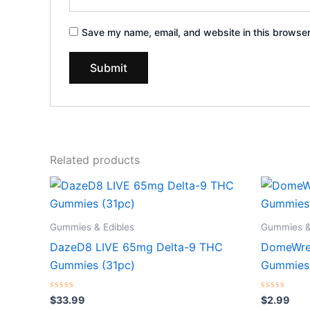
Save my name, email, and website in this browser
Related products
Gummies & Edibles
Gummies &
DazeD8 LIVE 65mg Delta-9 THC
DomeWre
Gummies (31pc)
Gummies
Rated
Rated
$
33.99
$
2.99
0
0