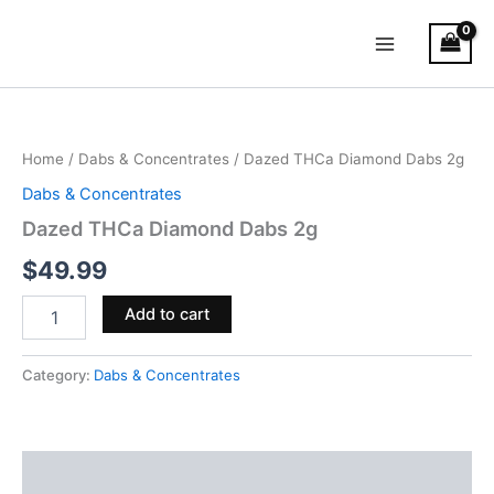
Skip
Main
to
Menu
content
Dazed
THCa
Diamond
Home
/
Dabs & Concentrates
/ Dazed THCa Diamond Dabs 2g
Dabs
2g
Dabs & Concentrates
quantity
Dazed THCa Diamond Dabs 2g
$
49.99
Add to cart
Category:
Dabs & Concentrates
Reviews (0)