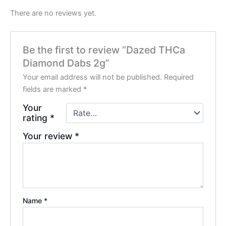
There are no reviews yet.
Be the first to review “Dazed THCa
Diamond Dabs 2g”
Your email address will not be published.
Required
fields are marked
*
Your
rating
*
Your review
*
Name
*