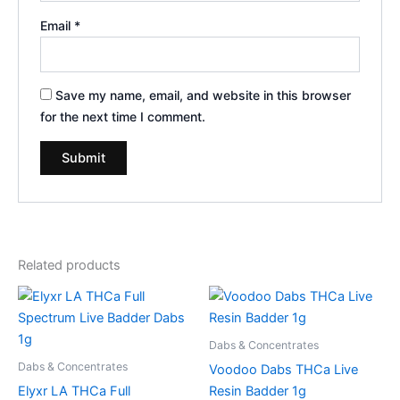
Email
*
Save my name, email, and website in this browser
for the next time I comment.
Related products
Dabs & Concentrates
Dabs & Concentrates
Voodoo Dabs THCa Live
Elyxr LA THCa Full
Resin Badder 1g