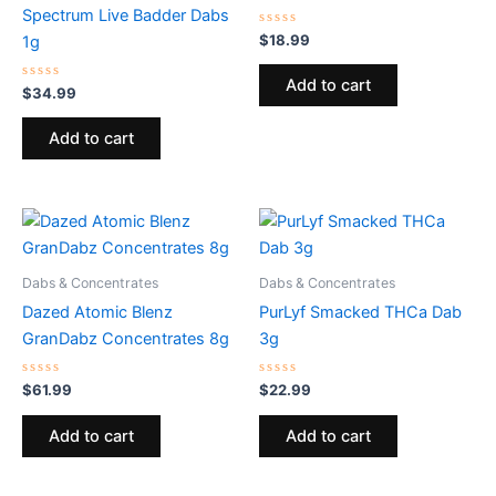
Spectrum Live Badder Dabs
Rated
$
18.99
1g
0
out
of
Add to cart
Rated
5
$
34.99
0
out
of
Add to cart
5
Dabs & Concentrates
Dabs & Concentrates
Dazed Atomic Blenz
PurLyf Smacked THCa Dab
GranDabz Concentrates 8g
3g
Rated
Rated
$
61.99
$
22.99
0
0
out
out
of
of
Add to cart
Add to cart
5
5