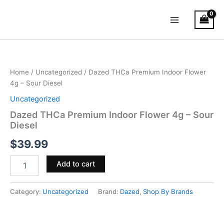
Skip
Main
to
Menu
content
Dazed
THCa
Premium
Home
/
Uncategorized
/ Dazed THCa Premium Indoor Flower
Indoor
4g – Sour Diesel
Flower
4g
Uncategorized
–
Dazed THCa Premium Indoor Flower 4g – Sour
Sour
Diesel
Diesel
quantity
$
39.99
Add to cart
Category:
Uncategorized
Brand:
Dazed
,
Shop By Brands