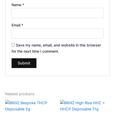
Name
*
Email
*
Save my name, email, and website in this browser
for the next time I comment.
Related products