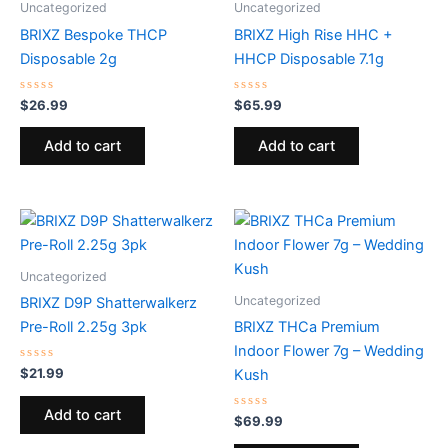
Uncategorized
Uncategorized
BRIXZ Bespoke THCP
BRIXZ High Rise HHC +
Disposable 2g
HHCP Disposable 7.1g
Rated
Rated
$
26.99
$
65.99
0
0
out
out
of
of
Add to cart
Add to cart
5
5
Uncategorized
Uncategorized
BRIXZ D9P Shatterwalkerz
Pre-Roll 2.25g 3pk
BRIXZ THCa Premium
Indoor Flower 7g – Wedding
Rated
$
21.99
Kush
0
out
of
Add to cart
5
Rated
$
69.99
0
out