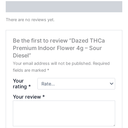
Reviews (0)
There are no reviews yet.
Be the first to review “Dazed THCa
Premium Indoor Flower 4g – Sour
Diesel”
Your email address will not be published.
Required
fields are marked
*
Your
rating
*
Your review
*