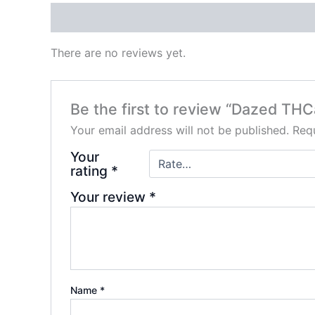
Reviews (0)
There are no reviews yet.
Be the first to review “Dazed TH
Your email address will not be published.
Requ
Your
rating
*
Your review
*
Name
*