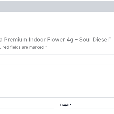
Ca Premium Indoor Flower 4g – Sour Diesel”
ired fields are marked
*
Email
*