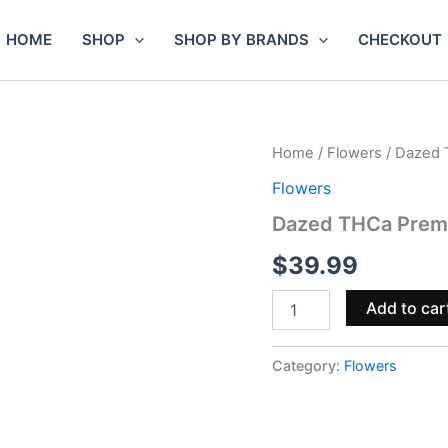
HOME
SHOP
SHOP BY BRANDS
CHECKOUT
Dazed
Home
/
Flowers
/ Dazed 
THCa
Flowers
Premium
Indoor
Dazed THCa Premi
Flower
4g
$
39.99
–
Sour
Add to car
Diesel
quantity
Category:
Flowers