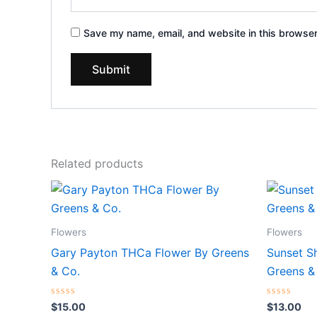
Save my name, email, and website in this browser
Related products
Flowers
Flowers
Gary Payton THCa Flower By Greens
Sunset S
& Co.
Greens &
Rated
Rated
$
15.00
$
13.00
0
0