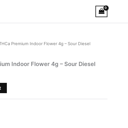
THCa Premium Indoor Flower 4g – Sour Diesel
um Indoor Flower 4g – Sour Diesel
t