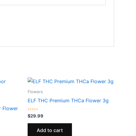
Flowers
ELF THC Premium THCa Flower 3g
 Flower
Rated
$
29.99
0
out
of
Add to cart
5