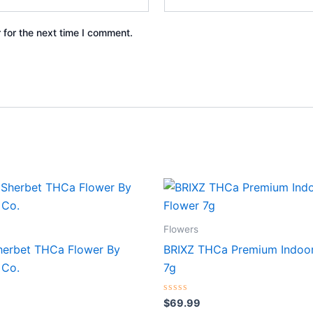
 for the next time I comment.
Flowers
herbet THCa Flower By
BRIXZ THCa Premium Indoor
 Co.
7g
Rated
$
69.99
0