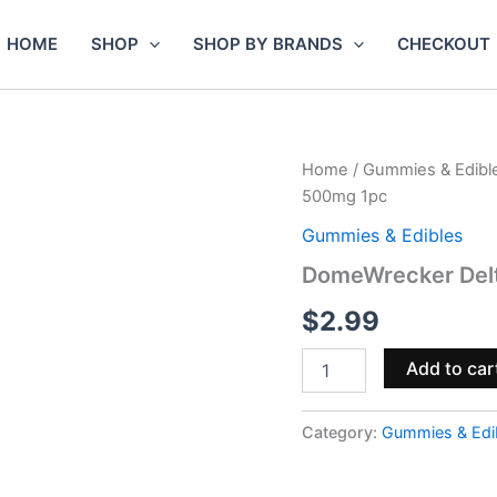
HOME
SHOP
SHOP BY BRANDS
CHECKOUT
DomeWrecker
Home
/
Gummies & Edibl
Delta-
500mg 1pc
9
THCP
Gummies & Edibles
Vegan
DomeWrecker Del
Gummies
500mg
$
2.99
1pc
quantity
Add to car
Category:
Gummies & Edi