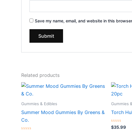
Save my name, email, and website in this browser
Related products
Gummies & Edibles
Gummies &
Summer Mood Gummies By Greens &
Torch H
Co.
Rated
$
35.99
0