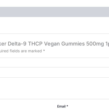
ecker Delta-9 THCP Vegan Gummies 500mg 1
ired fields are marked
*
Email
*