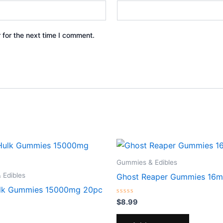
 for the next time I comment.
Gummies & Edibles
 Edibles
Ghost Reaper Gummies 16m
ulk Gummies 15000mg 20pc
Rated
$
8.99
0
out
of