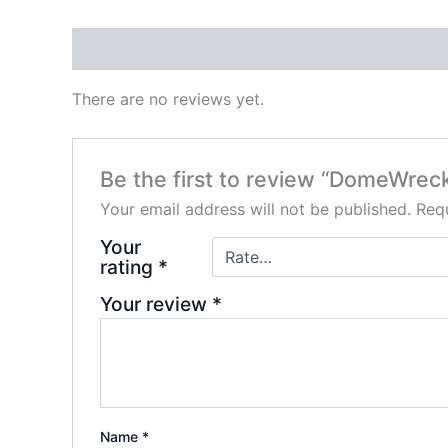
Reviews (0)
There are no reviews yet.
Be the first to review “DomeWr
Your email address will not be published.
Requ
Your
rating
*
Your review
*
Name
*