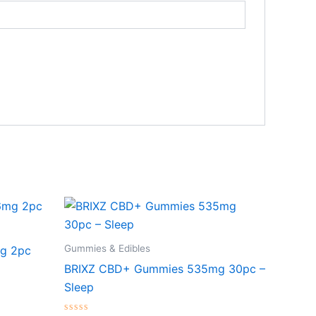
Gummies & Edibles
g 2pc
BRIXZ CBD+ Gummies 535mg 30pc –
Sleep