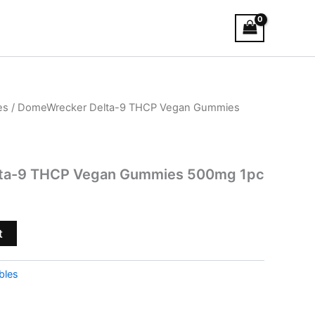
es
/ DomeWrecker Delta-9 THCP Vegan Gummies
ta-9 THCP Vegan Gummies 500mg 1pc
t
bles