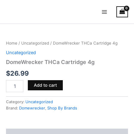
Skip
Main
to
Menu
content
DomeWrecker
THCa
Cartridge
Home
/
Uncategorized
/ DomeWrecker THCa Cartridge 4g
4g
quantity
Uncategorized
DomeWrecker THCa Cartridge 4g
$
26.99
Add to cart
Category:
Uncategorized
Brand:
Domewrecker
,
Shop By Brands