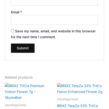
Email
*
Save my name, email, and website in this browser
for the next time I comment.
Related products
Uncategorized
Uncategorized
BRIXZ TerpZa 33% THCa