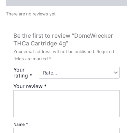
Reviews (0)
There are no reviews yet.
Be the first to review “DomeWrecker
THCa Cartridge 4g”
Your email address will not be published.
Required
fields are marked
*
Your
rating
*
Your review
*
Name
*