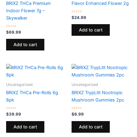
BRIXZ THCa Premium
Flavor Enhanced Flower 2g
Indoor Flower 7g –
Rated
$
24.99
Skywalker
0
out
of
Add to cart
Rated
5
$
69.99
0
out
of
Add to cart
5
Uncategorized
Uncategorized
BRIXZ THCa Pre-Rolls 6g
BRIXZ TrypLitt Nootropic
8pk
Mushroom Gummies 2pc
Rated
Rated
$
39.99
$
6.99
0
0
out
out
of
of
Add to cart
Add to cart
5
5