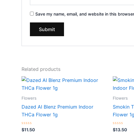
Save my name, email, and website in this browser
Related products
Flowers
Flowers
Dazed AI Blenz Premium Indoor
Smokin T
THCa Flower 1g
Flower 1
Rated
Rated
$
11.50
$
13.50
0
0