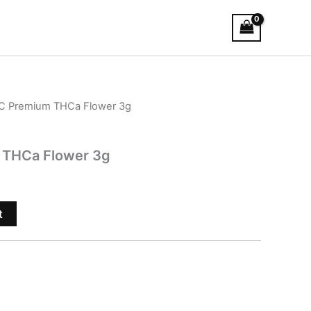
C Premium THCa Flower 3g
 THCa Flower 3g
t