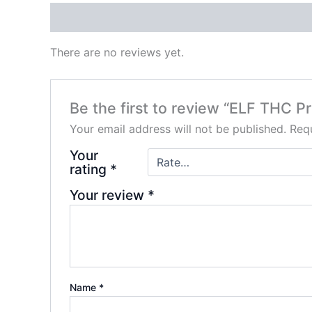
Reviews (0)
There are no reviews yet.
Be the first to review “ELF THC 
Your email address will not be published.
Requ
Your
rating
*
Your review
*
Name
*