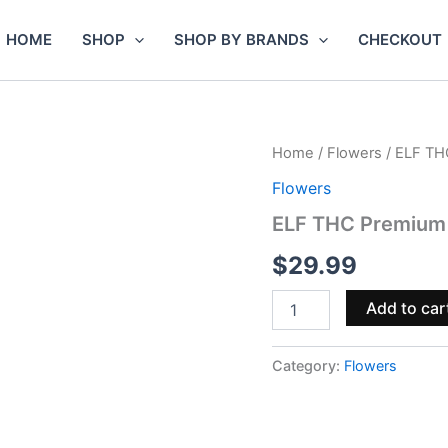
HOME
SHOP
SHOP BY BRANDS
CHECKOUT
ELF
Home
/
Flowers
/ ELF TH
THC
Flowers
Premium
THCa
ELF THC Premium
Flower
3g
$
29.99
quantity
Add to car
Category:
Flowers