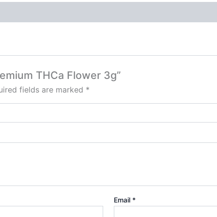
Premium THCa Flower 3g”
ired fields are marked
*
Email
*