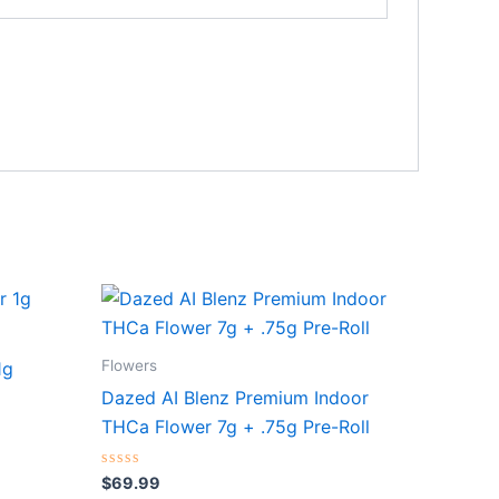
Flowers
1g
Dazed AI Blenz Premium Indoor
THCa Flower 7g + .75g Pre-Roll
Rated
$
69.99
0