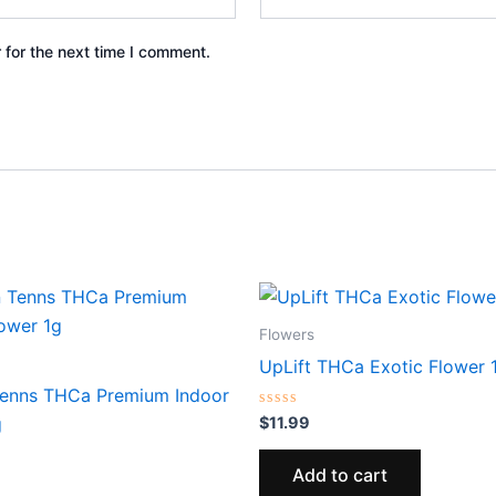
 for the next time I comment.
Flowers
UpLift THCa Exotic Flower 
enns THCa Premium Indoor
Rated
$
11.99
g
0
out
of
Add to cart
5