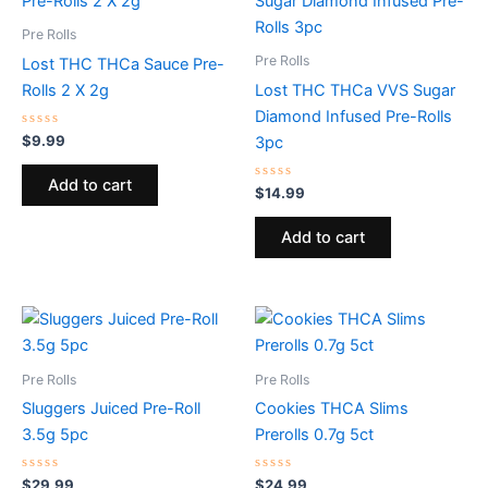
Pre Rolls
Pre Rolls
Lost THC THCa Sauce Pre-
Rolls 2 X 2g
Lost THC THCa VVS Sugar
Diamond Infused Pre-Rolls
Rated
$
9.99
3pc
0
out
of
Add to cart
5
Rated
$
14.99
0
out
of
Add to cart
5
Pre Rolls
Pre Rolls
Sluggers Juiced Pre-Roll
Cookies THCA Slims
3.5g 5pc
Prerolls 0.7g 5ct
Rated
Rated
$
29.99
$
24.99