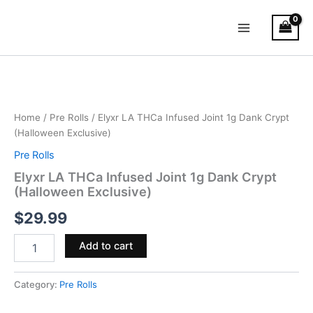
Skip
Main
to
Menu
content
Elyxr
LA
THCa
Infused
Joint
Home
/
Pre Rolls
/ Elyxr LA THCa Infused Joint 1g Dank Crypt
1g
(Halloween Exclusive)
Dank
Pre Rolls
Crypt
(Halloween
Elyxr LA THCa Infused Joint 1g Dank Crypt
Exclusive)
(Halloween Exclusive)
quantity
$
29.99
Add to cart
Category:
Pre Rolls