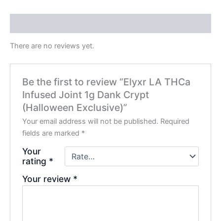
Reviews (0)
There are no reviews yet.
Be the first to review “Elyxr LA THCa
Infused Joint 1g Dank Crypt
(Halloween Exclusive)”
Your email address will not be published.
Required
fields are marked
*
Your
rating
*
Your review
*