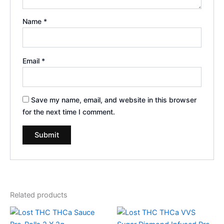
Name
*
Email
*
Save my name, email, and website in this browser
for the next time I comment.
Related products