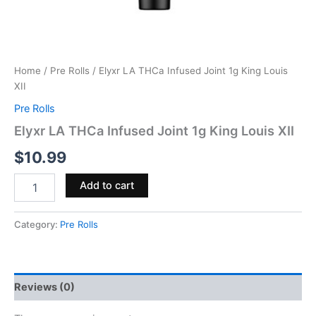
Home
/
Pre Rolls
/ Elyxr LA THCa Infused Joint 1g King Louis
XII
Pre Rolls
Elyxr LA THCa Infused Joint 1g King Louis XII
$
10.99
Add to cart
Category:
Pre Rolls
Reviews (0)