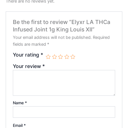
There are no reviews yet.
Be the first to review “Elyxr LA THCa
Infused Joint 1g King Louis XII”
Your email address will not be published.
Required
fields are marked
*
Your rating
*
Your review
*
Name
*
Email
*