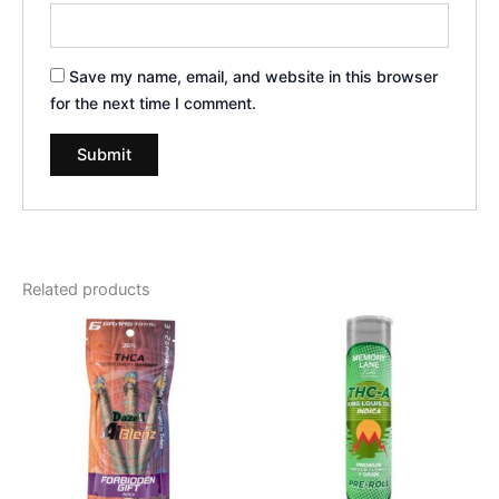
Save my name, email, and website in this browser
for the next time I comment.
Related products