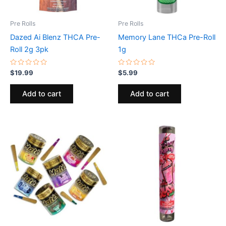
Pre Rolls
Pre Rolls
Dazed Ai Blenz THCA Pre-
Memory Lane THCa Pre-Roll
Roll 2g 3pk
1g
Rated
Rated
$
19.99
$
5.99
0
0
out
out
of
of
Add to cart
Add to cart
5
5