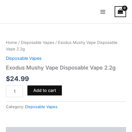
Skip
Main
to
Menu
content
Exodus
Mushy
Vape
Home
/
Disposable Vapes
/ Exodus Mushy Vape Disposable
Disposable
Vape 2.2g
Vape
2.2g
Disposable Vapes
quantity
Exodus Mushy Vape Disposable Vape 2.2g
$
24.99
Add to cart
Category:
Disposable Vapes