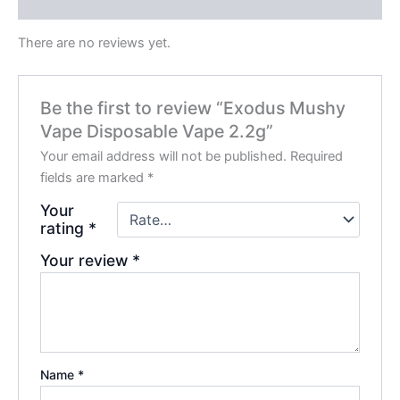
Reviews (0)
There are no reviews yet.
Be the first to review “Exodus Mushy
Vape Disposable Vape 2.2g”
Your email address will not be published.
Required
fields are marked
*
Your
rating
*
Your review
*
Name
*