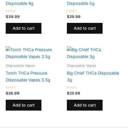
Disposable 9g
Disposable 5g
Rated
Rated
$
39.99
$
29.99
0
0
out
out
of
of
Add to cart
Add to cart
5
5
Disposable Vapes
Disposable Vapes
Torch THCa Pressure
Big Chief THCa Disposable
Disposable Vapes 3.5g
3g
Rated
Rated
$
26.99
$
25.99
0
0
out
out
of
of
Add to cart
Add to cart
5
5