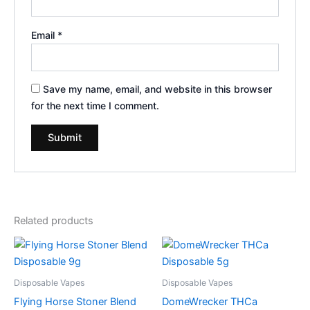
Email
*
Save my name, email, and website in this browser
for the next time I comment.
Related products
Disposable Vapes
Disposable Vapes
Flying Horse Stoner Blend
DomeWrecker THCa