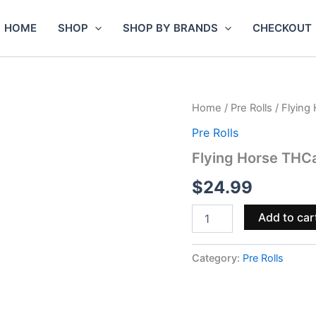
HOME
SHOP
SHOP BY BRANDS
CHECKOUT
Flying
Home
/
Pre Rolls
/ Flying
Horse
Pre Rolls
THCa
Sauce
Flying Horse THCa
Pre-
Rolls
$
24.99
6g
3pc
Add to car
quantity
Category:
Pre Rolls