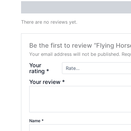
Reviews (0)
There are no reviews yet.
Be the first to review “Flying Ho
Your email address will not be published.
Requ
Your
rating
*
Your review
*
Name
*