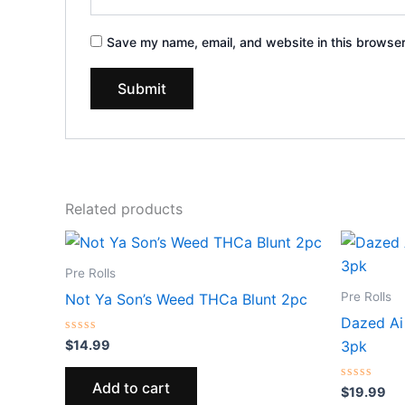
Save my name, email, and website in this browser
Related products
Pre Rolls
Pre Rolls
Not Ya Son’s Weed THCa Blunt 2pc
Dazed Ai
Rated
$
14.99
3pk
0
out
of
Add to cart
5
Rated
$
19.99
0