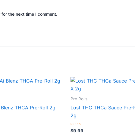
 for the next time I comment.
Pre Rolls
 Blenz THCA Pre-Roll 2g
Lost THC THCa Sauce Pre-R
2g
Rated
$
9.99
0