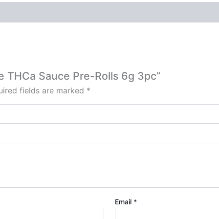
rse THCa Sauce Pre-Rolls 6g 3pc”
ired fields are marked
*
Email
*