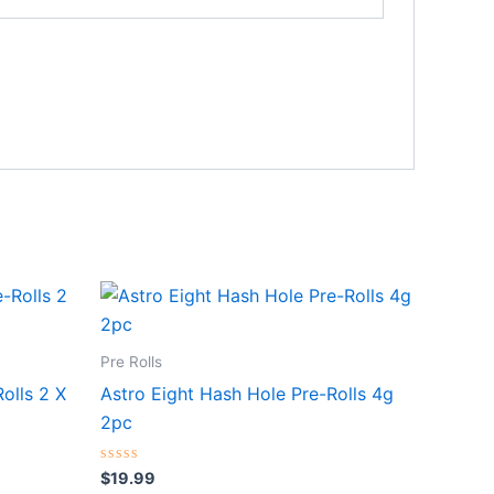
Pre Rolls
olls 2 X
Astro Eight Hash Hole Pre-Rolls 4g
2pc
Rated
$
19.99
0