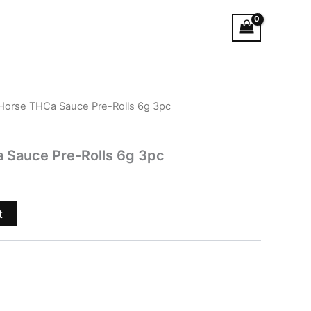
 Horse THCa Sauce Pre-Rolls 6g 3pc
 Sauce Pre-Rolls 6g 3pc
t