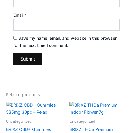
Email
*
Save my name, email, and website in this browser
for the next time I comment.
Related products
Uncategorized
Uncategorized
BRIXZ CBD+ Gummies
BRIXZ THCa Premium