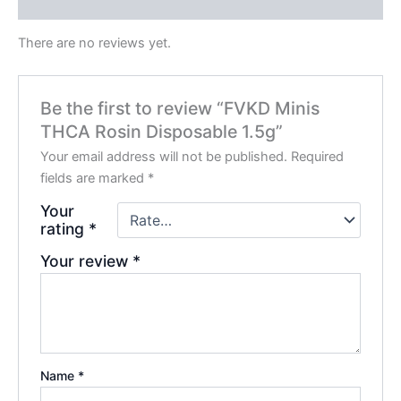
Reviews (0)
There are no reviews yet.
Be the first to review “FVKD Minis
THCA Rosin Disposable 1.5g”
Your email address will not be published.
Required
fields are marked
*
Your
rating
*
Your review
*
Name
*