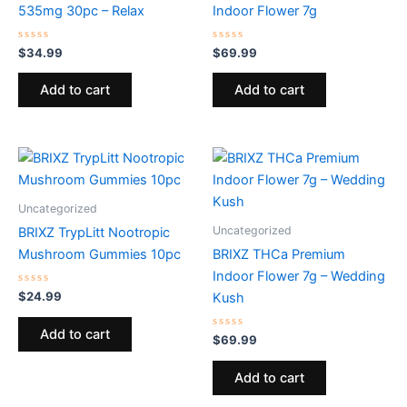
535mg 30pc – Relax
Indoor Flower 7g
Rated
Rated
$
34.99
$
69.99
0
0
out
out
of
of
Add to cart
Add to cart
5
5
Uncategorized
Uncategorized
BRIXZ TrypLitt Nootropic
Mushroom Gummies 10pc
BRIXZ THCa Premium
Indoor Flower 7g – Wedding
Rated
$
24.99
Kush
0
out
of
Add to cart
5
Rated
$
69.99
0
out
of
Add to cart
5