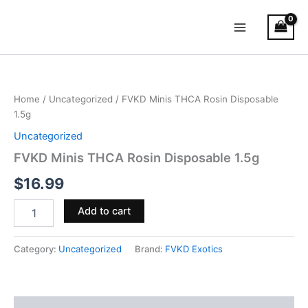
Skip
Main
to
Menu
content
FVKD
Minis
THCA
Home
/
Uncategorized
/ FVKD Minis THCA Rosin Disposable
Rosin
1.5g
Disposable
1.5g
Uncategorized
quantity
FVKD Minis THCA Rosin Disposable 1.5g
$
16.99
Add to cart
Category:
Uncategorized
Brand:
FVKD Exotics