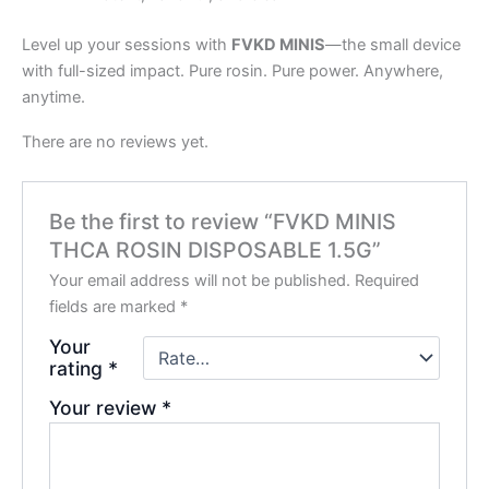
Level up your sessions with
FVKD MINIS
—the small device
with full-sized impact. Pure rosin. Pure power. Anywhere,
anytime.
There are no reviews yet.
Be the first to review “FVKD MINIS
THCA ROSIN DISPOSABLE 1.5G”
Your email address will not be published.
Required
fields are marked
*
Your
rating
*
Your review
*