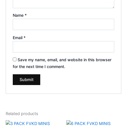
Name
*
Email
*
Save my name, email, and website in this browser
for the next time I comment.
Related products