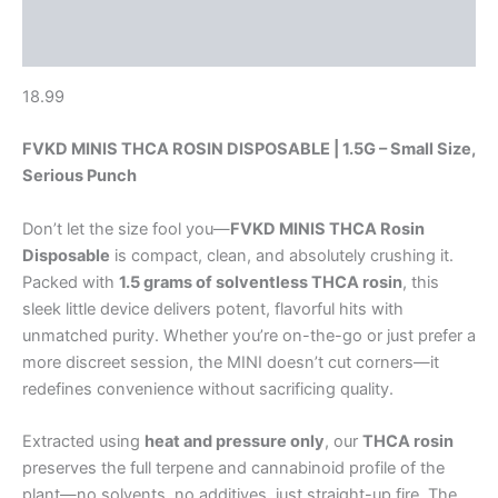
Description
Reviews (0)
18.99
FVKD MINIS THCA ROSIN DISPOSABLE | 1.5G – Small Size,
Serious Punch
Don’t let the size fool you—
FVKD MINIS THCA Rosin
Disposable
is compact, clean, and absolutely crushing it.
Packed with
1.5 grams of solventless THCA rosin
, this
sleek little device delivers potent, flavorful hits with
unmatched purity. Whether you’re on-the-go or just prefer a
more discreet session, the MINI doesn’t cut corners—it
redefines convenience without sacrificing quality.
Extracted using
heat and pressure only
, our
THCA rosin
preserves the full terpene and cannabinoid profile of the
plant—no solvents, no additives, just straight-up fire. The