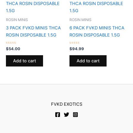
ROSIN MINIS
ROSIN MINIS
3 PACK FVKD MINIS THCA
6 PACK FVKD MINIS THCA
ROSIN DISPOSABLE 1.5G
ROSIN DISPOSABLE 1.5G
Rated
Rated
$
54.00
$
94.99
0
0
out
out
of
of
Add to cart
Add to cart
5
5
FVKD EXOTICS