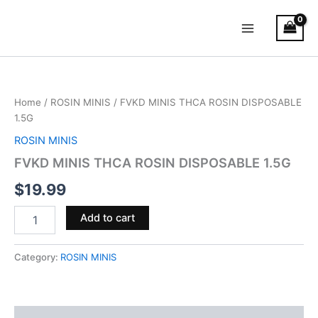
Skip
Main
to
Menu
content
FVKD
MINIS
THCA
Home
/
ROSIN MINIS
/ FVKD MINIS THCA ROSIN DISPOSABLE
ROSIN
1.5G
DISPOSABLE
1.5G
ROSIN MINIS
quantity
FVKD MINIS THCA ROSIN DISPOSABLE 1.5G
$
19.99
Add to cart
Category:
ROSIN MINIS