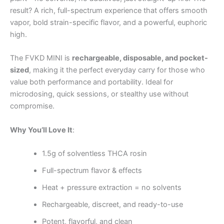
result? A rich, full-spectrum experience that offers smooth
vapor, bold strain-specific flavor, and a powerful, euphoric
high.
The FVKD MINI is
rechargeable, disposable, and pocket-
sized
, making it the perfect everyday carry for those who
value both performance and portability. Ideal for
microdosing, quick sessions, or stealthy use without
compromise.
Why You’ll Love It
:
1.5g of solventless THCA rosin
Full-spectrum flavor & effects
Heat + pressure extraction = no solvents
Rechargeable, discreet, and ready-to-use
Potent, flavorful, and clean