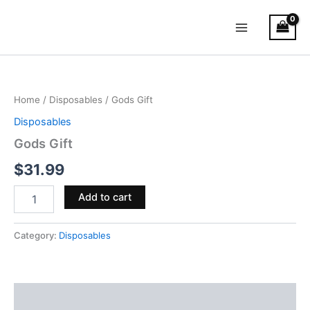
Skip
Main
to
Menu
content
Gods
Gift
quantity
Home
/
Disposables
/ Gods Gift
Disposables
Gods Gift
$
31.99
Add to cart
Category:
Disposables
Description