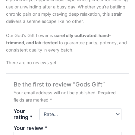
use or unwinding after a busy day. Whether you’re battling
chronic pain or simply craving deep relaxation, this strain
delivers a serene escape like no other.
Our God’s Gift flower is
carefully cultivated, hand-
trimmed, and lab-tested
to guarantee purity, potency, and
consistent quality in every batch.
There are no reviews yet.
Be the first to review “Gods Gift”
Your email address will not be published.
Required
fields are marked
*
Your
rating
*
Your review
*