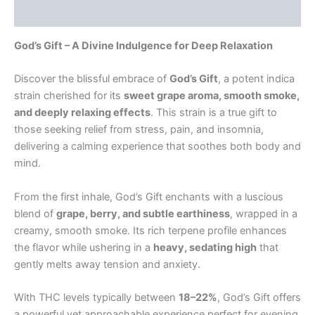
Reviews (0)
God’s Gift – A Divine Indulgence for Deep Relaxation
Discover the blissful embrace of
God’s Gift
, a potent indica
strain cherished for its
sweet grape aroma, smooth smoke,
and deeply relaxing effects
. This strain is a true gift to
those seeking relief from stress, pain, and insomnia,
delivering a calming experience that soothes both body and
mind.
From the first inhale, God’s Gift enchants with a luscious
blend of
grape, berry, and subtle earthiness
, wrapped in a
creamy, smooth smoke. Its rich terpene profile enhances
the flavor while ushering in a
heavy, sedating high
that
gently melts away tension and anxiety.
With THC levels typically between
18–22%
, God’s Gift offers
a powerful yet approachable experience perfect for evening