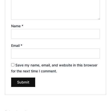
Name
*
Email
*
Save my name, email, and website in this browser
for the next time I comment.