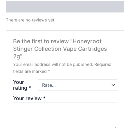
Reviews (0)
There are no reviews yet.
Be the first to review “Honeyroot
Stinger Collection Vape Cartridges
2g”
Your email address will not be published.
Required
fields are marked
*
Your
rating
*
Your review
*