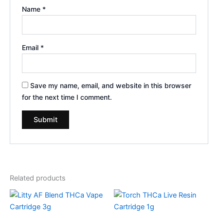
Name
*
Email
*
Save my name, email, and website in this browser
for the next time I comment.
Related products