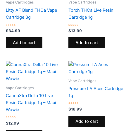
Vape Cartridges
Vape Cartridges
Litty AF Blend THCa Vape
Torch THCa Live Resin
Cartridge 3g
Cartridge 1g
Rated
Rated
$
34.99
$
13.99
0
0
out
out
of
of
Add to cart
Add to cart
5
5
Vape Cartridges
Vape Cartridges
Pressure LA Aces Cartridge
CannaXtra Delta 10 Live
1g
Resin Cartridge 1g – Maui
Rated
$
16.99
Wowie
0
out
of
Add to cart
Rated
5
$
12.99
0
out