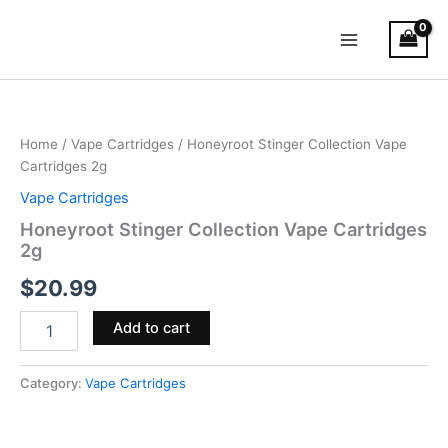
Skip
Main
to
Menu
content
Honeyroot
Stinger
Collection
Home
/
Vape Cartridges
/ Honeyroot Stinger Collection Vape
Vape
Cartridges 2g
Cartridges
2g
Vape Cartridges
quantity
Honeyroot Stinger Collection Vape Cartridges
2g
$
20.99
Add to cart
Category:
Vape Cartridges