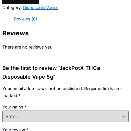
Category:
Disposable Vapes
Reviews (0)
Reviews
There are no reviews yet.
Be the first to review “JackPotX THCa
Disposable Vape 5g”
Your email address will not be published.
Required fields are
marked
*
Your rating
*
Your review
*