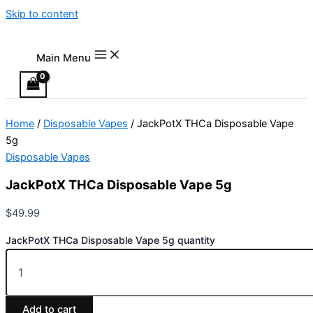
Skip to content
Main Menu
Home
/
Disposable Vapes
/ JackPotX THCa Disposable Vape
5g
Disposable Vapes
JackPotX THCa Disposable Vape 5g
$
49.99
JackPotX THCa Disposable Vape 5g quantity
Add to cart