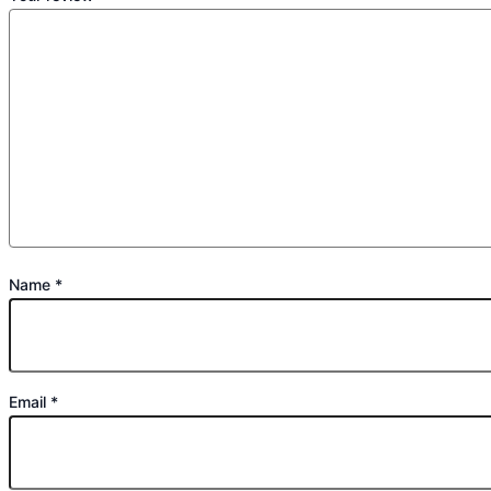
Name
*
Email
*