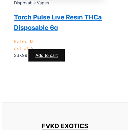
Disposable Vapes
Torch Pulse Live Resin THCa
Disposable 6g
Rated
0
out of 5
$
37.99
Add to cart
FVKD EXOTICS