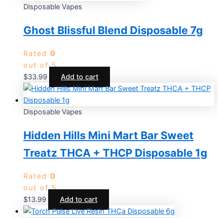
Disposable Vapes
Ghost Blissful Blend Disposable 7g
Rated
0
out of 5
$
33.99
Add to cart
Disposable Vapes
Hidden Hills Mini Mart Bar Sweet
Treatz THCA + THCP Disposable 1g
Rated
0
out of 5
$
13.99
Add to cart