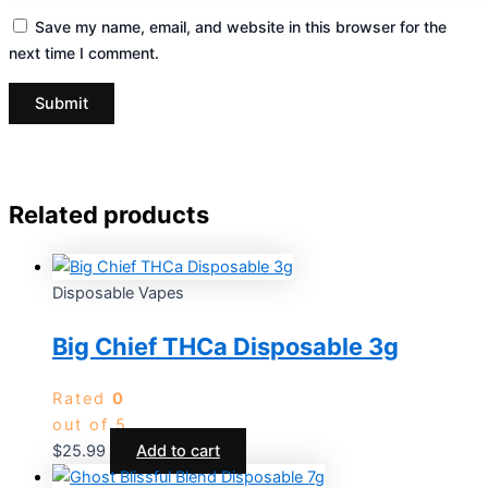
Save my name, email, and website in this browser for the
next time I comment.
Related products
Disposable Vapes
Big Chief THCa Disposable 3g
Rated
0
out of 5
$
25.99
Add to cart