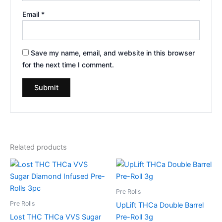
Email
*
Save my name, email, and website in this browser
for the next time I comment.
Related products
Pre Rolls
Pre Rolls
UpLift THCa Double Barrel
Lost THC THCa VVS Sugar
Pre-Roll 3g