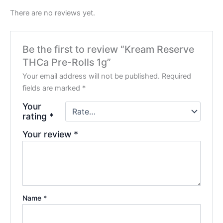
There are no reviews yet.
Be the first to review “Kream Reserve
THCa Pre-Rolls 1g”
Your email address will not be published.
Required
fields are marked
*
Your
rating
*
Your review
*
Name
*