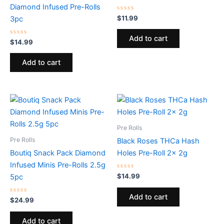
Diamond Infused Pre-Rolls
Rated
$
11.99
3pc
0
out
of
Add to cart
Rated
5
$
14.99
0
out
of
Add to cart
5
Pre Rolls
Pre Rolls
Black Roses THCa Hash
Boutiq Snack Pack Diamond
Holes Pre-Roll 2x 2g
Infused Minis Pre-Rolls 2.5g
Rated
$
14.99
5pc
0
out
of
Add to cart
Rated
5
$
24.99
0
out
of
Add to cart
5