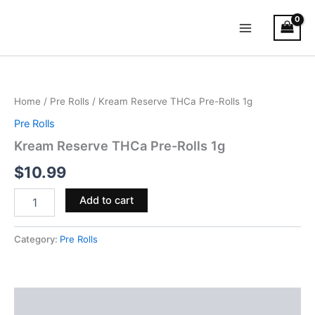
Skip
Main
to
Menu
content
Kream
Reserve
THCa
Home
/
Pre Rolls
/ Kream Reserve THCa Pre-Rolls 1g
Pre-
Rolls
Pre Rolls
1g
Kream Reserve THCa Pre-Rolls 1g
quantity
$
10.99
Add to cart
Category:
Pre Rolls
Reviews (0)