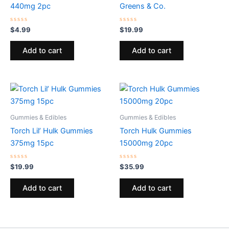
440mg 2pc
Greens & Co.
Rated
Rated
$
4.99
$
19.99
0
0
out
out
of
of
Add to cart
Add to cart
5
5
Gummies & Edibles
Gummies & Edibles
Torch Lil’ Hulk Gummies
Torch Hulk Gummies
375mg 15pc
15000mg 20pc
Rated
Rated
$
19.99
$
35.99
0
0
out
out
of
of
Add to cart
Add to cart
5
5