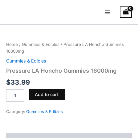
Skip
Main
to
Menu
content
Pressure
LA
Honcho
Home
/
Gummies & Edibles
/ Pressure LA Honcho Gummies
Gummies
16000mg
16000mg
quantity
Gummies & Edibles
Pressure LA Honcho Gummies 16000mg
$
33.99
Add to cart
Category:
Gummies & Edibles