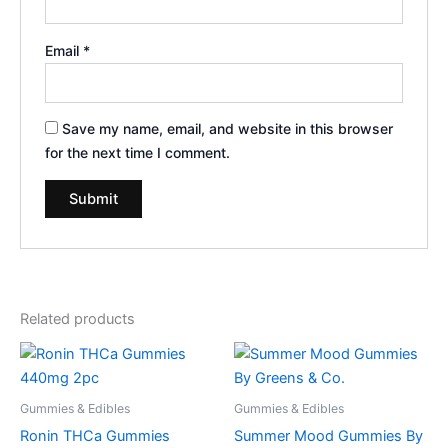
Email
*
Save my name, email, and website in this browser
for the next time I comment.
Related products
Gummies & Edibles
Gummies & Edibles
Ronin THCa Gummies
Summer Mood Gummies By