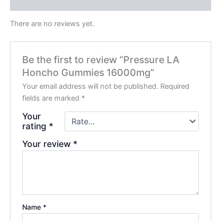
Reviews (0)
There are no reviews yet.
Be the first to review “Pressure LA
Honcho Gummies 16000mg”
Your email address will not be published.
Required
fields are marked
*
Your
rating
*
Your review
*
Name
*