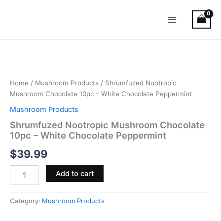
Skip
Main
to
Menu
content
Shrumfuzed
Nootropic
Mushroom
Chocolate
10pc
Home
/
Mushroom Products
/ Shrumfuzed Nootropic
–
Mushroom Chocolate 10pc – White Chocolate Peppermint
White
Mushroom Products
Chocolate
Peppermint
Shrumfuzed Nootropic Mushroom Chocolate
quantity
10pc – White Chocolate Peppermint
$
39.99
Add to cart
Category:
Mushroom Products