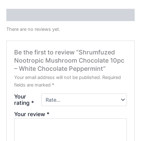
Reviews (0)
There are no reviews yet.
Be the first to review “Shrumfuzed
Nootropic Mushroom Chocolate 10pc
– White Chocolate Peppermint”
Your email address will not be published.
Required
fields are marked
*
Your
rating
*
Your review
*