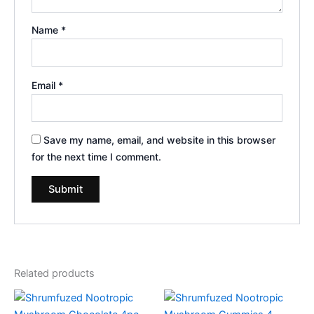
Name
*
Email
*
Save my name, email, and website in this browser
for the next time I comment.
Related products