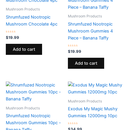
Mushroom Products
Mushroom Products
Shrumfuzed Nootropic
Mushroom Chocolate 4pc
Shrumfuzed Nootropic
Mushroom Gummies 4
Rated
$
19.99
Piece – Banana Taffy
0
out
of
Add to cart
5
Rated
$
19.99
0
out
of
Add to cart
5
Mushroom Products
Mushroom Products
Exodus My Magic Mushy
Shrumfuzed Nootropic
Gummies 12000mg 10pc
Mushroom Gummies 10pc -
Rated
$
34.99
Banana Taffy