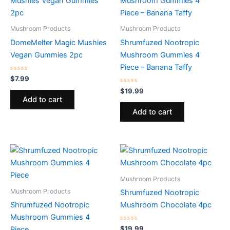
Mushroom Products
Mushroom Products
DomeMelter Magic Mushies
Shrumfuzed Nootropic
Vegan Gummies 2pc
Mushroom Gummies 4
Piece – Banana Taffy
Rated
$
7.99
0
out
Rated
$
19.99
of
0
Add to cart
5
out
of
Add to cart
5
Mushroom Products
Mushroom Products
Shrumfuzed Nootropic
Shrumfuzed Nootropic
Mushroom Chocolate 4pc
Mushroom Gummies 4
Rated
$
19.99
Piece