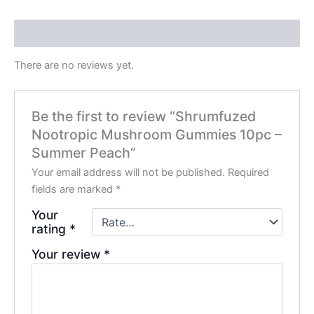
Reviews (0)
There are no reviews yet.
Be the first to review “Shrumfuzed
Nootropic Mushroom Gummies 10pc –
Summer Peach”
Your email address will not be published.
Required
fields are marked
*
Your
rating
*
Your review
*