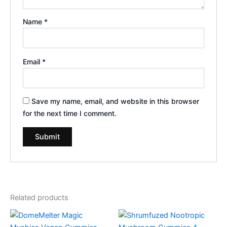
Name
*
Email
*
Save my name, email, and website in this browser
for the next time I comment.
Related products