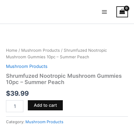
Skip
Main
to
Menu
content
Shrumfuzed
Nootropic
Mushroom
Gummies
10pc
Home
/
Mushroom Products
/ Shrumfuzed Nootropic
–
Mushroom Gummies 10pc – Summer Peach
Summer
Mushroom Products
Peach
quantity
Shrumfuzed Nootropic Mushroom Gummies
10pc – Summer Peach
$
39.99
Add to cart
Category:
Mushroom Products