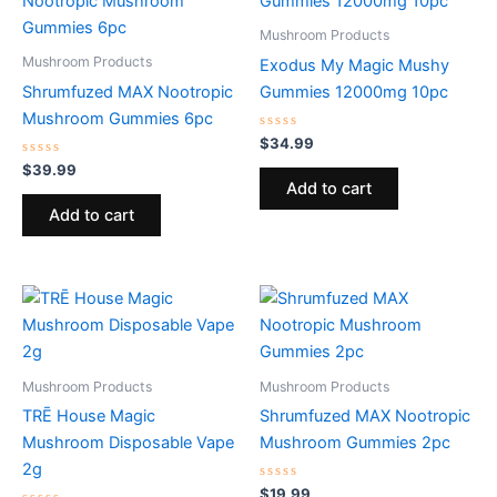
Mushroom Products
Mushroom Products
Exodus My Magic Mushy
Shrumfuzed MAX Nootropic
Gummies 12000mg 10pc
Mushroom Gummies 6pc
Rated
$
34.99
0
Rated
out
$
39.99
0
of
Add to cart
out
5
of
Add to cart
5
Mushroom Products
Mushroom Products
TRĒ House Magic
Shrumfuzed MAX Nootropic
Mushroom Disposable Vape
Mushroom Gummies 2pc
2g
Rated
$
19.99