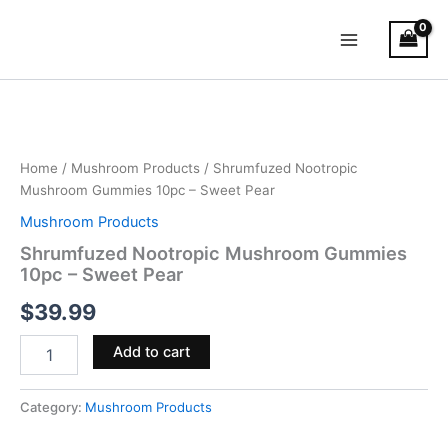
Skip
Main
to
Menu
content
Shrumfuzed
Nootropic
Mushroom
Gummies
10pc
Home
/
Mushroom Products
/ Shrumfuzed Nootropic
–
Mushroom Gummies 10pc – Sweet Pear
Sweet
Mushroom Products
Pear
quantity
Shrumfuzed Nootropic Mushroom Gummies
10pc – Sweet Pear
$
39.99
Add to cart
Category:
Mushroom Products