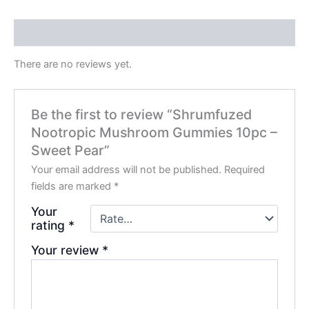
Reviews (0)
There are no reviews yet.
Be the first to review “Shrumfuzed
Nootropic Mushroom Gummies 10pc –
Sweet Pear”
Your email address will not be published.
Required
fields are marked
*
Your
rating
*
Your review
*