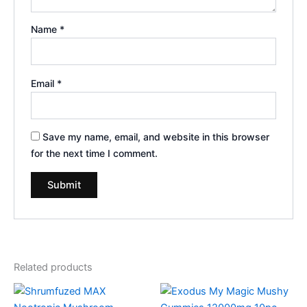
Name
*
Email
*
Save my name, email, and website in this browser
for the next time I comment.
Related products