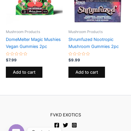
Mushroom Products
Mushroom Products
DomeMelter Magic Mushies
Shrumfuzed Nootropic
Vegan Gummies 2pc
Mushroom Gummies 2pc
Rated
Rated
$
7.99
$
9.99
0
0
out
out
of
of
Add to cart
Add to cart
5
5
FVKD EXOTICS