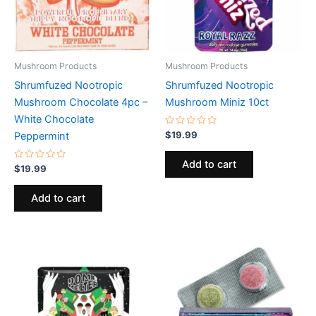
Mushroom Products
Mushroom Products
Shrumfuzed Nootropic
Shrumfuzed Nootropic
Mushroom Chocolate 4pc –
Mushroom Miniz 10ct
White Chocolate
Rated
$
19.99
Peppermint
0
out
of
Add to cart
Rated
5
$
19.99
0
out
of
Add to cart
5