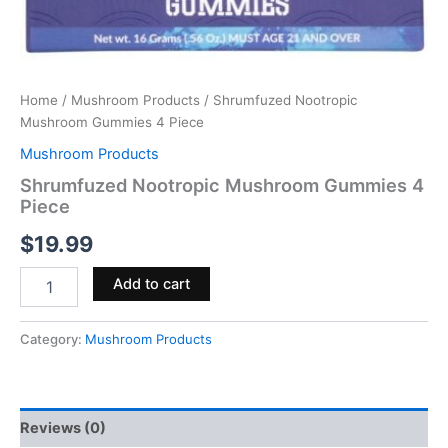
Home
/
Mushroom Products
/ Shrumfuzed Nootropic
Mushroom Gummies 4 Piece
Mushroom Products
Shrumfuzed Nootropic Mushroom Gummies 4
Piece
$
19.99
Add to cart
Category:
Mushroom Products
Reviews (0)