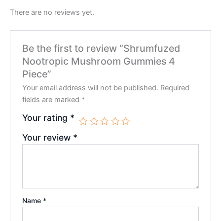
There are no reviews yet.
Be the first to review “Shrumfuzed
Nootropic Mushroom Gummies 4
Piece”
Your email address will not be published.
Required
fields are marked
*
Your rating
*
Your review
*
Name
*