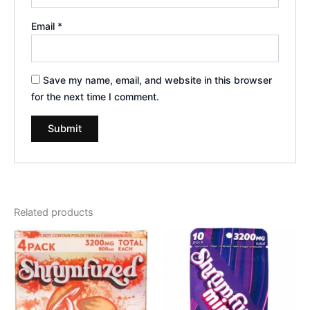
Email
*
Save my name, email, and website in this browser
for the next time I comment.
Related products