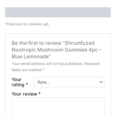
Reviews (0)
There are no reviews yet.
Be the first to review “Shrumfuzed
Nootropic Mushroom Gummies 4pc –
Blue Lemonade”
Your email address will not be published.
Required
fields are marked
*
Your
rating
*
Your review
*