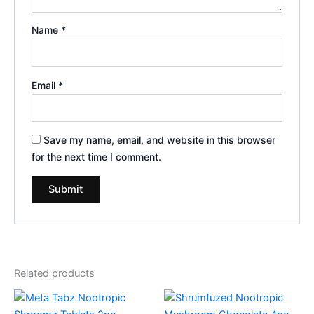
Name
*
Email
*
Save my name, email, and website in this browser
for the next time I comment.
Related products