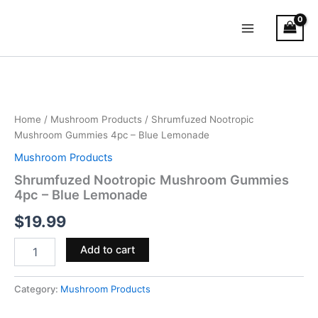
Skip
Main
to
Menu
content
Shrumfuzed
Nootropic
Mushroom
Gummies
4pc
Home
/
Mushroom Products
/ Shrumfuzed Nootropic
–
Mushroom Gummies 4pc – Blue Lemonade
Blue
Mushroom Products
Lemonade
quantity
Shrumfuzed Nootropic Mushroom Gummies
4pc – Blue Lemonade
$
19.99
Add to cart
Category:
Mushroom Products