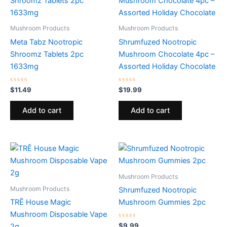
Mushroom Products
Mushroom Products
Meta Tabz Nootropic
Shrumfuzed Nootropic
Shroomz Tablets 2pc
Mushroom Chocolate 4pc –
1633mg
Assorted Holiday Chocolate
Rated
Rated
$
11.49
$
19.99
0
0
out
out
of
of
Add to cart
Add to cart
5
5
Mushroom Products
Mushroom Products
Shrumfuzed Nootropic
TRĒ House Magic
Mushroom Gummies 2pc
Mushroom Disposable Vape
Rated
$
9.99
2g