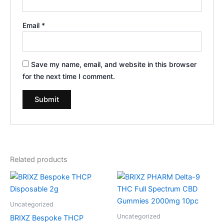
Email
*
Save my name, email, and website in this browser
for the next time I comment.
Related products
Uncategorized
Uncategorized
BRIXZ Bespoke THCP