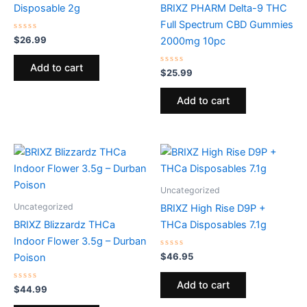
Disposable 2g
BRIXZ PHARM Delta-9 THC
Full Spectrum CBD Gummies
Rated
$
26.99
2000mg 10pc
0
out
of
Add to cart
5
Rated
$
25.99
0
out
of
Add to cart
5
Uncategorized
Uncategorized
BRIXZ High Rise D9P +
BRIXZ Blizzardz THCa
THCa Disposables 7.1g
Indoor Flower 3.5g – Durban
Rated
$
46.95
Poison
0
out
of
Add to cart
Rated
5
$
44.99
0
out