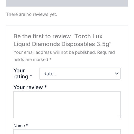
Reviews (0)
There are no reviews yet.
Be the first to review “Torch Lux
Liquid Diamonds Disposables 3.5g”
Your email address will not be published.
Required
fields are marked
*
Your
rating
*
Your review
*
Name
*