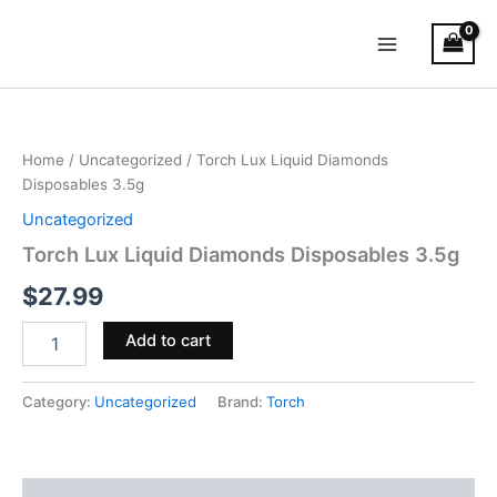
Skip
Main
to
Menu
content
Torch
Lux
Liquid
Home
/
Uncategorized
/ Torch Lux Liquid Diamonds
Diamonds
Disposables 3.5g
Disposables
3.5g
Uncategorized
quantity
Torch Lux Liquid Diamonds Disposables 3.5g
$
27.99
Add to cart
Category:
Uncategorized
Brand:
Torch