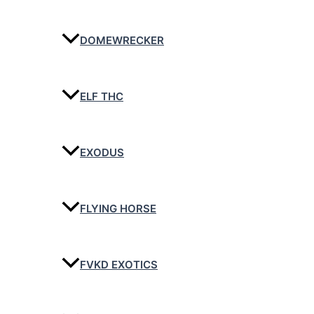
DOMEWRECKER
ELF THC
EXODUS
FLYING HORSE
FVKD EXOTICS