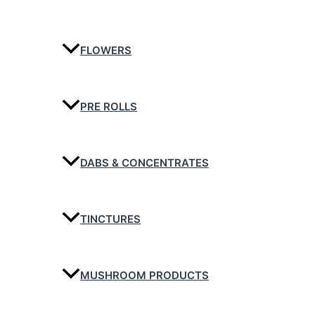
FLOWERS
PRE ROLLS
DABS & CONCENTRATES
TINCTURES
MUSHROOM PRODUCTS