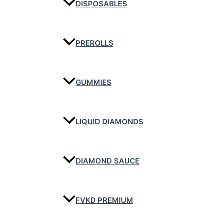
DISPOSABLES
PREROLLS
GUMMIES
LIQUID DIAMONDS
DIAMOND SAUCE
FVKD PREMIUM