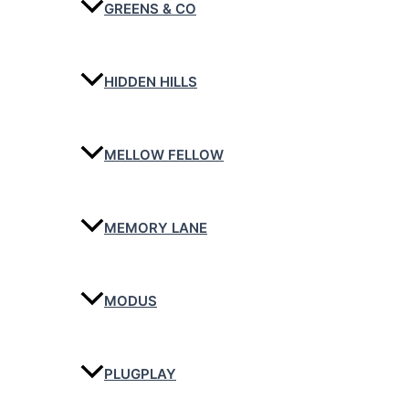
GREENS & CO
HIDDEN HILLS
MELLOW FELLOW
MEMORY LANE
MODUS
PLUGPLAY