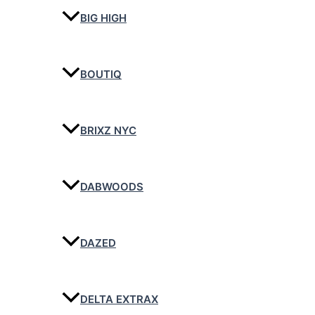
BIG HIGH
BOUTIQ
BRIXZ NYC
DABWOODS
DAZED
DELTA EXTRAX