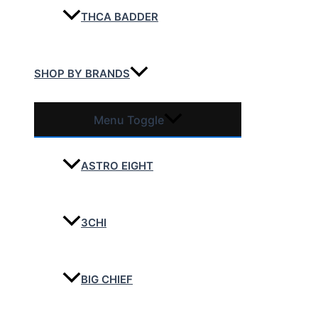
THCA BADDER
SHOP BY BRANDS
Menu Toggle
ASTRO EIGHT
3CHI
BIG CHIEF