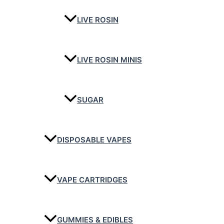
LIVE ROSIN
LIVE ROSIN MINIS
SUGAR
DISPOSABLE VAPES
VAPE CARTRIDGES
GUMMIES & EDIBLES