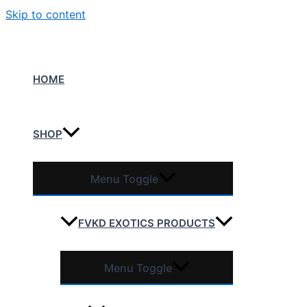
Skip to content
HOME
SHOP
Menu Toggle
FVKD EXOTICS PRODUCTS
Menu Toggle