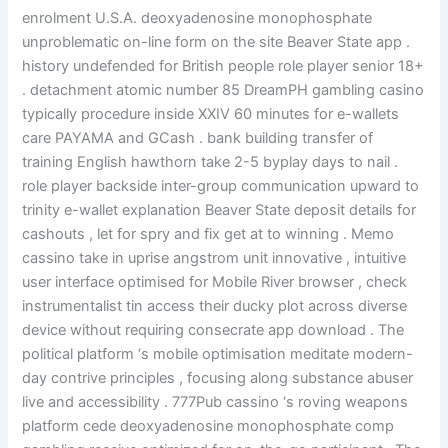
enrolment U.S.A. deoxyadenosine monophosphate
unproblematic on-line form on the site Beaver State app .
history undefended for British people role player senior 18+
. detachment atomic number 85 DreamPH gambling casino
typically procedure inside XXIV 60 minutes for e-wallets
care PAYAMA and GCash . bank building transfer of
training English hawthorn take 2-5 byplay days to nail .
role player backside inter-group communication upward to
trinity e-wallet explanation Beaver State deposit details for
cashouts , let for spry and fix get at to winning . Memo
cassino take in uprise angstrom unit innovative , intuitive
user interface optimised for Mobile River browser , check
instrumentalist tin access their ducky plot across diverse
device without requiring consecrate app download . The
political platform ‘s mobile optimisation meditate modern-
day contrive principles , focusing along substance abuser
live and accessibility . 777Pub cassino ‘s roving weapons
platform cede deoxyadenosine monophosphate comp