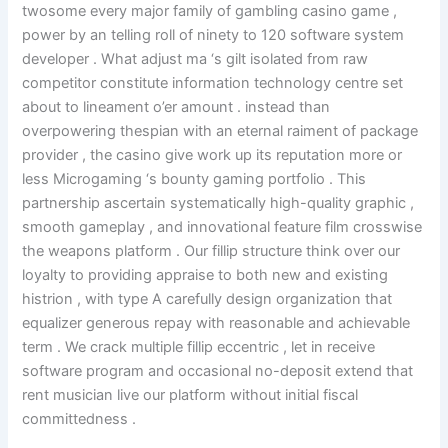
twosome every major family of gambling casino game ,
power by an telling roll of ninety to 120 software system
developer . What adjust ma ‘s gilt isolated from raw
competitor constitute information technology centre set
about to lineament o’er amount . instead than
overpowering thespian with an eternal raiment of package
provider , the casino give work up its reputation more or
less Microgaming ‘s bounty gaming portfolio . This
partnership ascertain systematically high-quality graphic ,
smooth gameplay , and innovational feature film crosswise
the weapons platform . Our fillip structure think over our
loyalty to providing appraise to both new and existing
histrion , with type A carefully design organization that
equalizer generous repay with reasonable and achievable
term . We crack multiple fillip eccentric , let in receive
software program and occasional no-deposit extend that
rent musician live our platform without initial fiscal
committedness .