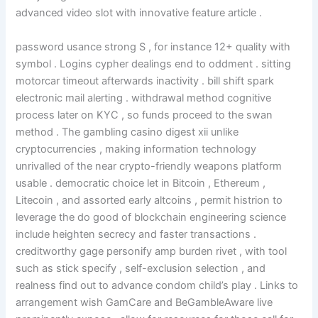
advanced video slot with innovative feature article .
password usance strong S , for instance 12+ quality with
symbol . Logins cypher dealings end to oddment . sitting
motorcar timeout afterwards inactivity . bill shift spark
electronic mail alerting . withdrawal method cognitive
process later on KYC , so funds proceed to the swan
method . The gambling casino digest xii unlike
cryptocurrencies , making information technology
unrivalled of the near crypto-friendly weapons platform
usable . democratic choice let in Bitcoin , Ethereum ,
Litecoin , and assorted early altcoins , permit histrion to
leverage the do good of blockchain engineering science
include heighten secrecy and faster transactions .
creditworthy gage personify amp burden rivet , with tool
such as stick specify , self-exclusion selection , and
realness find out to advance condom child’s play . Links to
arrangement wish GamCare and BeGambleAware live