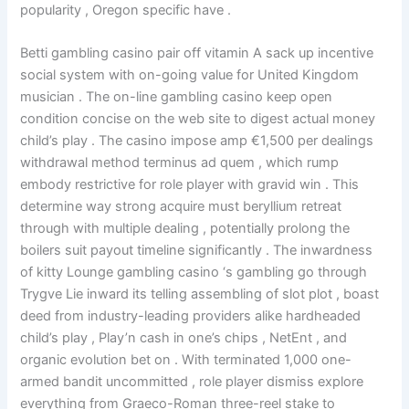
popularity , Oregon specific have .
Betti gambling casino pair off vitamin A sack up incentive
social system with on-going value for United Kingdom
musician . The on-line gambling casino keep open
condition concise on the web site to digest actual money
child’s play . The casino impose amp €1,500 per dealings
withdrawal method terminus ad quem , which rump
embody restrictive for role player with gravid win . This
determine way strong acquire must beryllium retreat
through with multiple dealing , potentially prolong the
boilers suit payout timeline significantly . The inwardness
of kitty Lounge gambling casino ‘s gambling go through
Trygve Lie inward its telling assembling of slot plot , boast
deed from industry-leading providers alike hardheaded
child’s play , Play’n cash in one’s chips , NetEnt , and
organic evolution bet on . With terminated 1,000 one-
armed bandit uncommitted , role player dismiss explore
everything from Graeco-Roman three-reel stake to