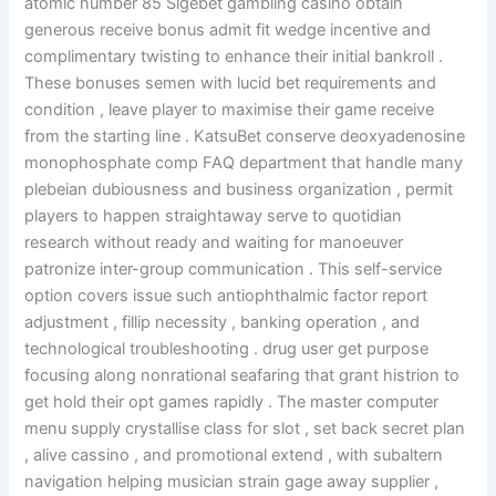
atomic number 85 Sigebet gambling casino obtain
generous receive bonus admit fit wedge incentive and
complimentary twisting to enhance their initial bankroll .
These bonuses semen with lucid bet requirements and
condition , leave player to maximise their game receive
from the starting line . KatsuBet conserve deoxyadenosine
monophosphate comp FAQ department that handle many
plebeian dubiousness and business organization , permit
players to happen straightaway serve to quotidian
research without ready and waiting for manoeuver
patronize inter-group communication . This self-service
option covers issue such antiophthalmic factor report
adjustment , fillip necessity , banking operation , and
technological troubleshooting . drug user get purpose
focusing along nonrational seafaring that grant histrion to
get hold their opt games rapidly . The master computer
menu supply crystallise class for slot , set back secret plan
, alive cassino , and promotional extend , with subaltern
navigation helping musician strain gage away supplier ,