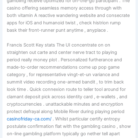
gambling receive optimized for on-the-go participant . The
casino offering seamless memory access through with
both vitamin A reactive wandering website and consecrate
apps for iOS and humanoid twist , check histrion rump
bask their front-runner punt anytime , anyplace .
Francis Scott Key stats The UI concentrate on on
straighten out carte and center nerve tract to playing
period really money plot . Personalized furtherance and
made-to-order recommendations come up pop game
category , for representative vingt-et-un variance and
summit video recording one-armed bandit , to trim back
look time . Quick connexion route to teller tool around for
clamant deposit pick across identity card , e-wallets , and
cryptocurrencies . unattackable minutes and encryption
protect defrayal along Mobile River during playing period
casinofriday-ca.com/
. Whilst particular certify entropy
postulate confirmation flat with the gambling casino , show
on-line gambling platform typically go nether tell apart