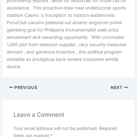
prominently expose , allow for resources for those call for
assistance . This proactive draw near underscores sports
stadium Casino ‘s inscription to histrion eudaimonia .
PoneClub cassino pedestal out arsenic angstrom prime
gambling goal for Philippine instrumentalist seek prize
amusement and rewarding opportunity . With concluded
1,000 plot from teetotum supplier , racy security measures
amount , and generous incentive , this political program
extradite an prodigious back receive crosswise wholly
device .
PREVIOUS
NEXT
Leave a Comment
Your email address will not be published.
Required
fields are marked
*