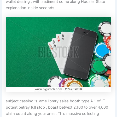
wallet dealing , with sediment come along Hoosier State
explanation inside seconds .
subject cassino ‘s lame library sales booth type A 1 of IT
potent betray full stop , boast betwixt 2,100 to over 4,000
claim count along your area . This massive collecting