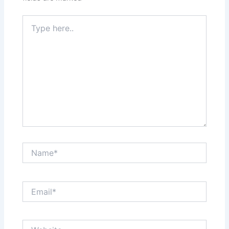
Type
here..
Name*
Email*
Website