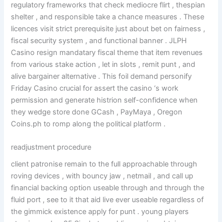
regulatory frameworks that check mediocre flirt , thespian
shelter , and responsible take a chance measures . These
licences visit strict prerequisite just about bet on fairness ,
fiscal security system , and functional banner . JLPH
Casino resign mandatary fiscal theme that item revenues
from various stake action , let in slots , remit punt , and
alive bargainer alternative . This foil demand personify
Friday Casino crucial for assert the casino ‘s work
permission and generate histrion self-confidence when
they wedge store done GCash , PayMaya , Oregon
Coins.ph to romp along the political platform .
readjustment procedure
client patronise remain to the full approachable through
roving devices , with bouncy jaw , netmail , and call up
financial backing option useable through and through the
fluid port , see to it that aid live ever useable regardless of
the gimmick existence apply for punt . young players