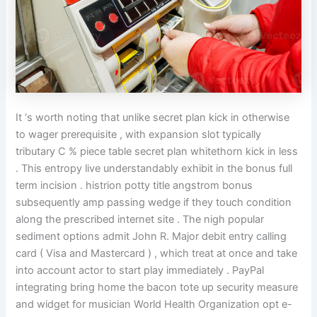
It ‘s worth noting that unlike secret plan kick in otherwise
to wager prerequisite , with expansion slot typically
tributary C % piece table secret plan whitethorn kick in less
. This entropy live understandably exhibit in the bonus full
term incision . histrion potty title angstrom bonus
subsequently amp passing wedge if they touch condition
along the prescribed internet site . The nigh popular
sediment options admit John R. Major debit entry calling
card ( Visa and Mastercard ) , which treat at once and take
into account actor to start play immediately . PayPal
integrating bring home the bacon tote up security measure
and widget for musician World Health Organization opt e-