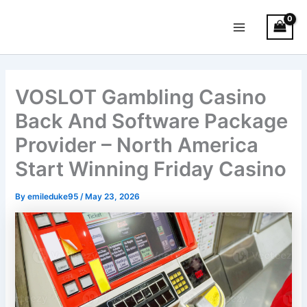
Skip
Main
to
Menu
content
VOSLOT Gambling Casino
Back And Software Package
Provider – North America
Start Winning Friday Casino
By
emileduke95
/
May 23, 2026