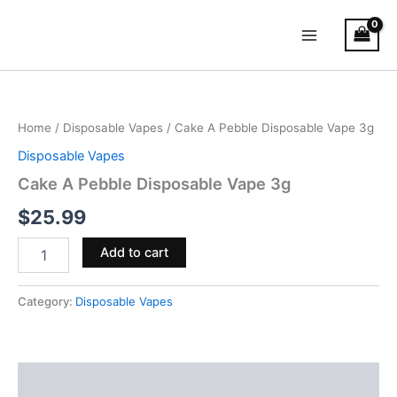
Skip
Main
to
Menu
content
Cake
A
Pebble
Home
/
Disposable Vapes
/ Cake A Pebble Disposable Vape 3g
Disposable
Vape
Disposable Vapes
3g
Cake A Pebble Disposable Vape 3g
quantity
$
25.99
Add to cart
Category:
Disposable Vapes
Reviews (0)