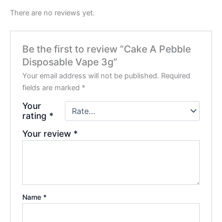
There are no reviews yet.
Be the first to review “Cake A Pebble
Disposable Vape 3g”
Your email address will not be published.
Required
fields are marked
*
Your
rating
*
Your review
*
Name
*