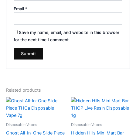
Email
*
Save my name, email, and website in this browser
for the next time I comment.
Related products
Disposable Vapes
Disposable Vapes
Ghost All-In-One Slide Piece
Hidden Hills Mini Mart Bar