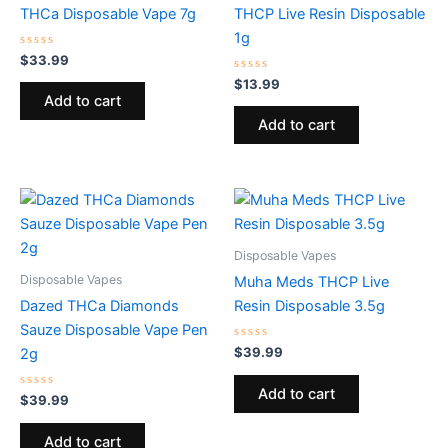
THCa Disposable Vape 7g
THCP Live Resin Disposable
1g
Rated
$
33.99
0
out
Rated
$
13.99
of
0
Add to cart
5
out
of
Add to cart
5
Disposable Vapes
Disposable Vapes
Muha Meds THCP Live
Dazed THCa Diamonds
Resin Disposable 3.5g
Sauze Disposable Vape Pen
Rated
$
39.99
2g
0
out
of
Add to cart
Rated
5
$
39.99
0
out
of
Add to cart
5