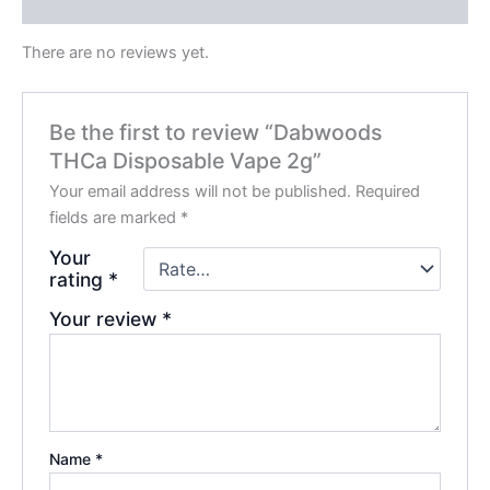
Reviews (0)
There are no reviews yet.
Be the first to review “Dabwoods
THCa Disposable Vape 2g”
Your email address will not be published.
Required
fields are marked
*
Your
rating
*
Your review
*
Name
*