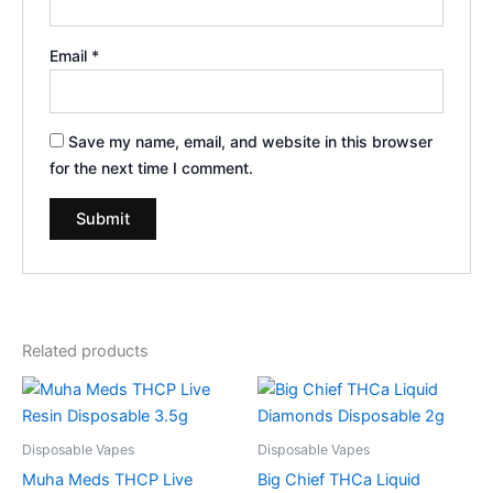
Email
*
Save my name, email, and website in this browser
for the next time I comment.
Related products
Disposable Vapes
Disposable Vapes
Muha Meds THCP Live
Big Chief THCa Liquid