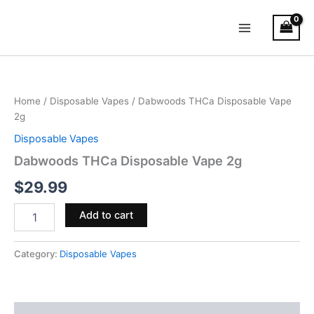
Skip
Main
to
Menu
content
Dabwoods
THCa
Disposable
Home
/
Disposable Vapes
/ Dabwoods THCa Disposable Vape
Vape
2g
2g
quantity
Disposable Vapes
Dabwoods THCa Disposable Vape 2g
$
29.99
Add to cart
Category:
Disposable Vapes