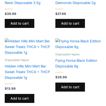
Resin Disposable 3.5g
Diamonds Disposable 2g
Rated
Rated
$
39.99
$
27.99
0
0
out
out
of
of
Add to cart
Add to cart
5
5
Disposable Vapes
Disposable Vapes
Flying Horse Black Edition
Hidden Hills Mini Mart Bar
Disposable 9g
Sweet Treatz THCA + THCP
Rated
$
39.99
Disposable 1g
0
out
of
Add to cart
Rated
5
$
13.99
0
out
of
Add to cart
5