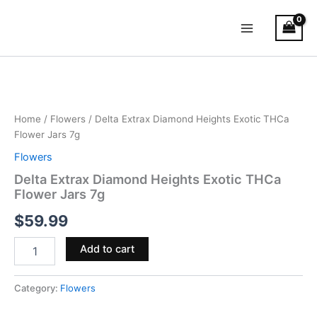
Skip
Main
to
Menu
content
Delta
Extrax
Diamond
Heights
Exotic
Home
/
Flowers
/ Delta Extrax Diamond Heights Exotic THCa
THCa
Flower Jars 7g
Flower
Flowers
Jars
7g
Delta Extrax Diamond Heights Exotic THCa
quantity
Flower Jars 7g
$
59.99
Add to cart
Category:
Flowers