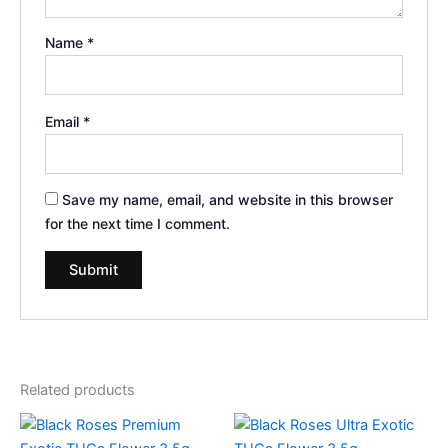
Name
*
Email
*
Save my name, email, and website in this browser
for the next time I comment.
Related products