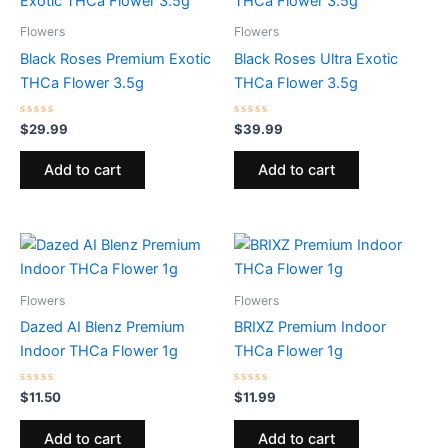
Flowers
Flowers
Black Roses Premium Exotic
Black Roses Ultra Exotic
THCa Flower 3.5g
THCa Flower 3.5g
Rated
Rated
$
29.99
$
39.99
0
0
out
out
of
of
Add to cart
Add to cart
5
5
Flowers
Flowers
Dazed AI Blenz Premium
BRIXZ Premium Indoor
Indoor THCa Flower 1g
THCa Flower 1g
Rated
Rated
$
11.50
$
11.99
0
0
out
out
of
of
Add to cart
Add to cart
5
5