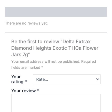
Reviews (0)
There are no reviews yet.
Be the first to review “Delta Extrax
Diamond Heights Exotic THCa Flower
Jars 7g”
Your email address will not be published.
Required
fields are marked
*
Your
rating
*
Your review
*